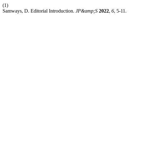
(1)
Samways, D. Editorial Introduction.
JP&amp;S
2022
,
6
, 5-11.