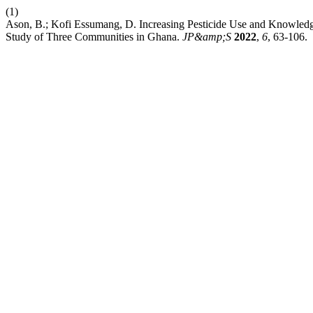
(1)
Ason, B.; Kofi Essumang, D. Increasing Pesticide Use and Knowledge
Study of Three Communities in Ghana.
JP&amp;S
2022
,
6
, 63-106.