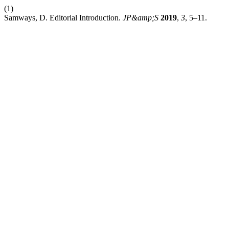
(1)
Samways, D. Editorial Introduction.
JP&amp;S
2019
,
3
, 5–11.