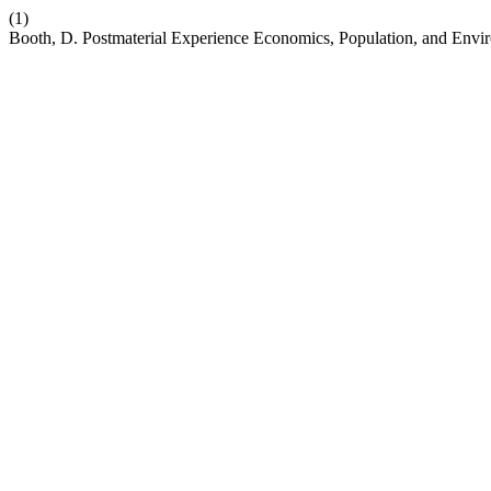
(1)
Booth, D. Postmaterial Experience Economics, Population, and Envir