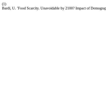
(1)
Bardi, U. ’Food Scarcity. Unavoidable by 2100? Impact of Demogr