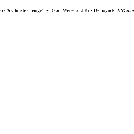
aphy & Climate Change’ by Raoul Weiler and Kris Demuynck.
JP&amp