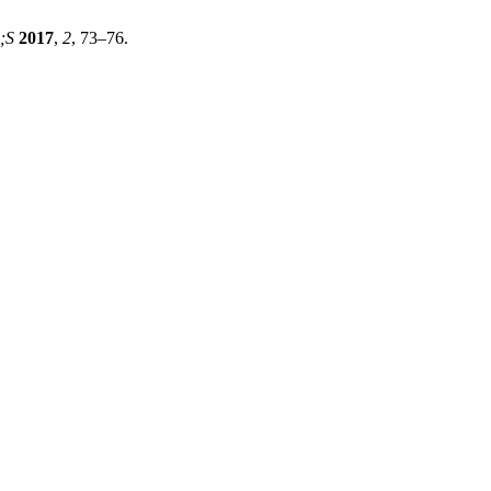
;S
2017
,
2
, 73–76.