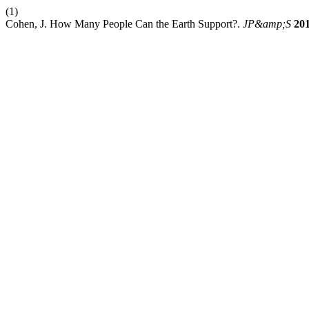
(1)
Cohen, J. How Many People Can the Earth Support?.
JP&amp;S
20