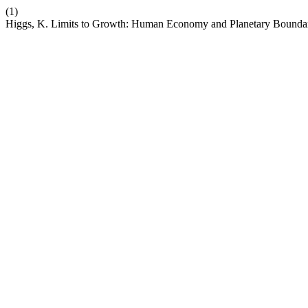
(1)
Higgs, K. Limits to Growth: Human Economy and Planetary Bounda