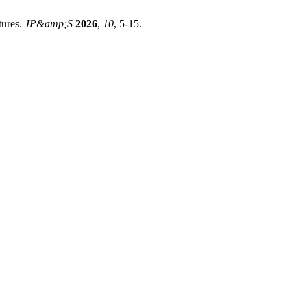
tures.
JP&amp;S
2026
,
10
, 5-15.