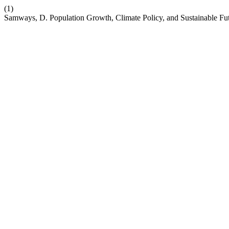
(1)
Samways, D. Population Growth, Climate Policy, and Sustainable Fu