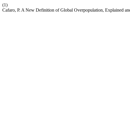
(1)
Cafaro, P. A New Definition of Global Overpopulation, Explained a