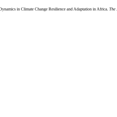
Dynamics in Climate Change Resilience and Adaptation in Africa.
The 