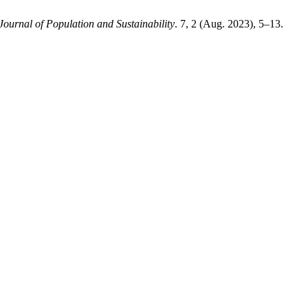
Journal of Population and Sustainability
. 7, 2 (Aug. 2023), 5–13.