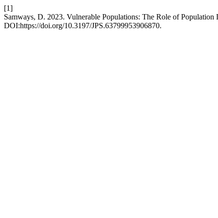
[1]
Samways, D. 2023. Vulnerable Populations: The Role of Population 
DOI:https://doi.org/10.3197/JPS.63799953906870.