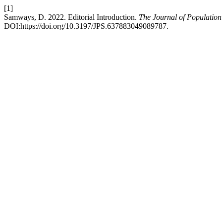
[1]
Samways, D. 2022. Editorial Introduction.
The Journal of Population 
DOI:https://doi.org/10.3197/JPS.637883049089787.