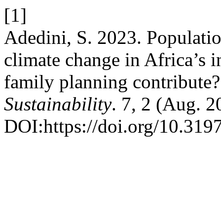
[1]
Adedini, S. 2023. Populati
climate change in Africa’s i
family planning contribute
Sustainability
. 7, 2 (Aug. 
DOI:https://doi.org/10.31