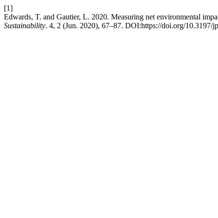
[1]
Edwards, T. and Gautier, L. 2020. Measuring net environmental impac
Sustainability
. 4, 2 (Jun. 2020), 67–87. DOI:https://doi.org/10.3197/j