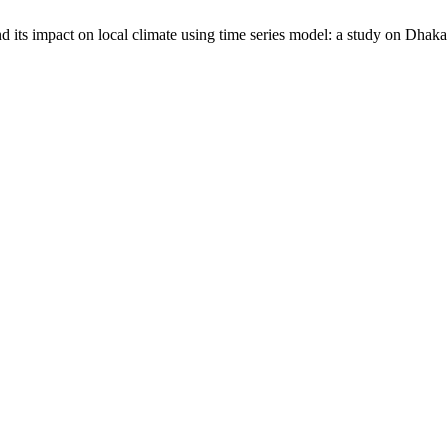
 its impact on local climate using time series model: a study on Dhaka