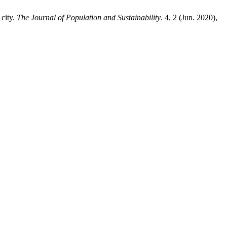
 city.
The Journal of Population and Sustainability
. 4, 2 (Jun. 2020),