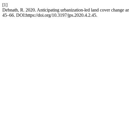
[1]
Debnath, R. 2020. Anticipating urbanization-led land cover change and
45–66. DOI:https://doi.org/10.3197/jps.2020.4.2.45.