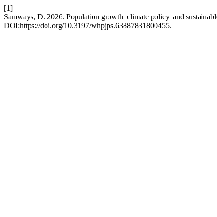
[1]
Samways, D. 2026. Population growth, climate policy, and sustainabl
DOI:https://doi.org/10.3197/whpjps.63887831800455.