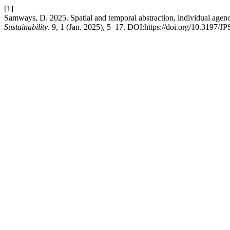
[1]
Samways, D. 2025. Spatial and temporal abstraction, individual agen
Sustainability
. 9, 1 (Jan. 2025), 5–17. DOI:https://doi.org/10.3197/