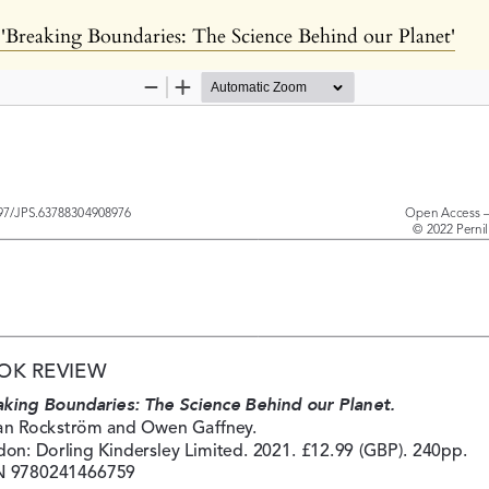
Breaking Boundaries: The Science Behind our Planet'