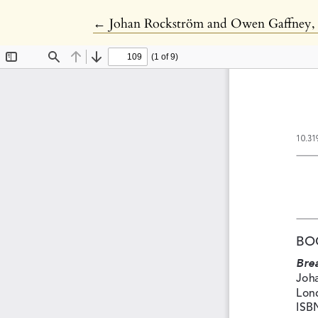
Return to Article Details
←
Johan Rockström and Owen Gaffney, '