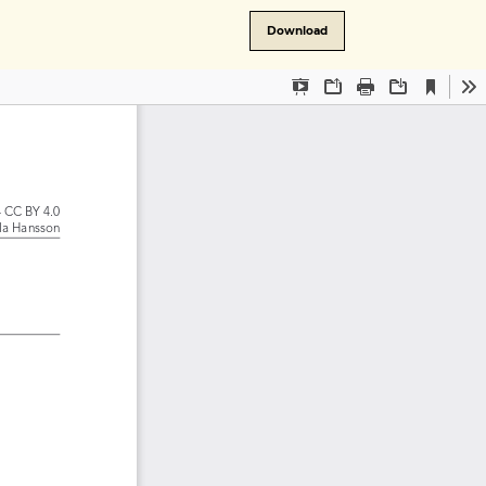
Download