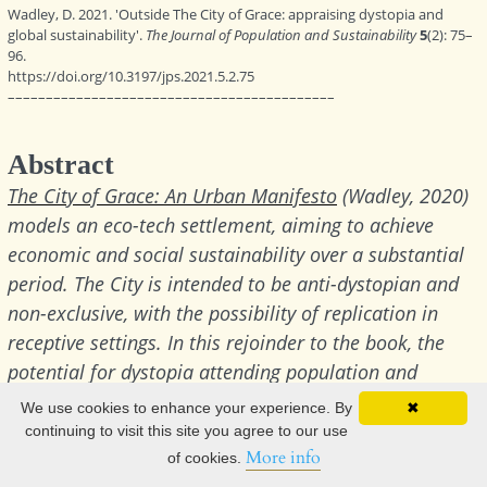
We use cookies to enhance your experience. By
✖
continuing to visit this site you agree to our use
More info
of cookies.