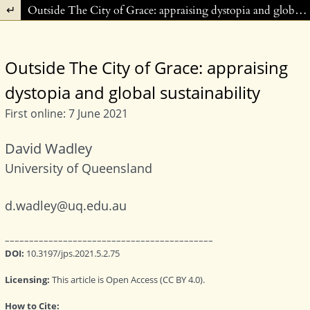
Return to Article Details
Outside The City of Grace: appraising dystopia and global sustainability