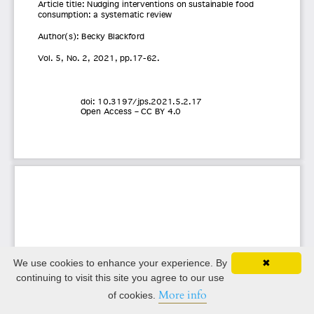
We use cookies to enhance your experience. By
✖
continuing to visit this site you agree to our use
More info
of cookies.