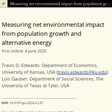
Return to Article Details
Measuring net environmental impact from population growth and alternative energy