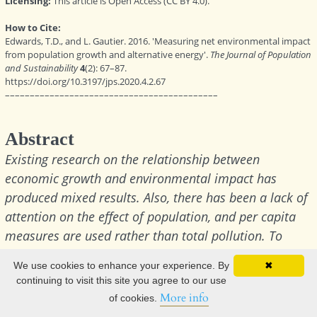
We use cookies to enhance your experience. By
✖
continuing to visit this site you agree to our use
More info
of cookies.