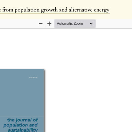
 from population growth and alternative energy