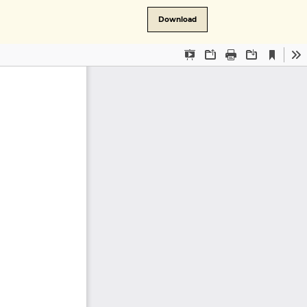
Download