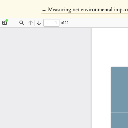
Return to Article Details
←
Measuring net environmental impact