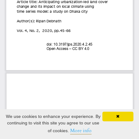
We use cookies to enhance your experience. By
✖
continuing to visit this site you agree to our use
More info
of cookies.