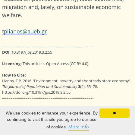
We use cookies to enhance your experience. By
✖
continuing to visit this site you agree to our use
More info
of cookies.