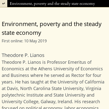
Return to Article Details
Environment, poverty and the steady state economy