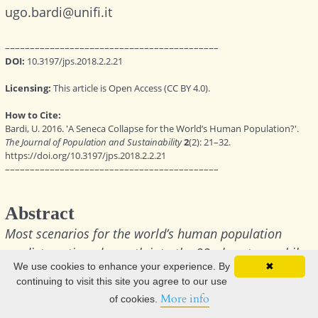
We use cookies to enhance your experience. By
✖
continuing to visit this site you agree to our use
More info
of cookies.