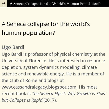
Return to Article Details
A Seneca Collapse for the World’s Human Population?