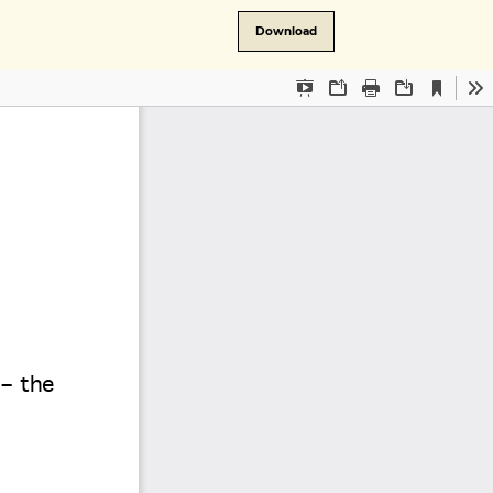
Download