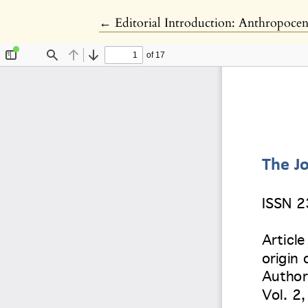
Return to Article Details
←
Editorial Introduction: Anthropocen