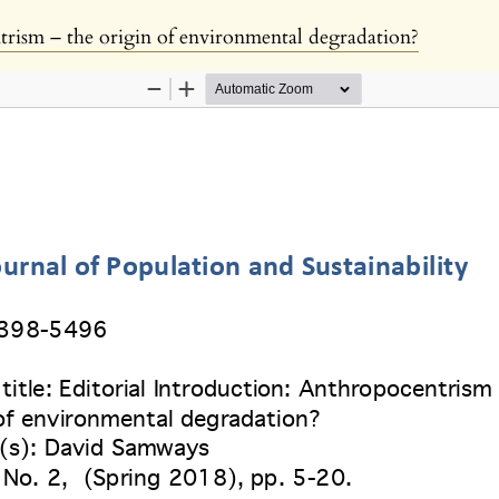
trism – the origin of environmental degradation?