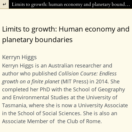
Return to Article Details
Limits to growth: human economy and planetary boundaries