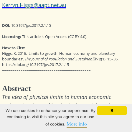
We use cookies to enhance your experience. By
✖
continuing to visit this site you agree to our use
More info
of cookies.