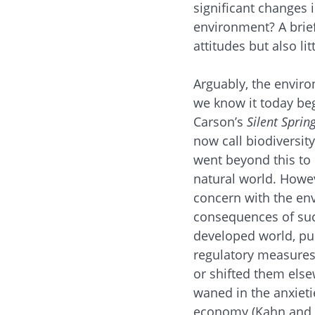
significant changes 
environment? A brief
attitudes but also lit
Arguably, the envir
we know it today beg
Carson’s
Silent Sprin
now call biodiversit
went beyond this to 
natural world. Howev
concern with the env
consequences of such
developed world, pu
regulatory measures 
or shifted them els
waned in the anxieti
economy (Kahn and K