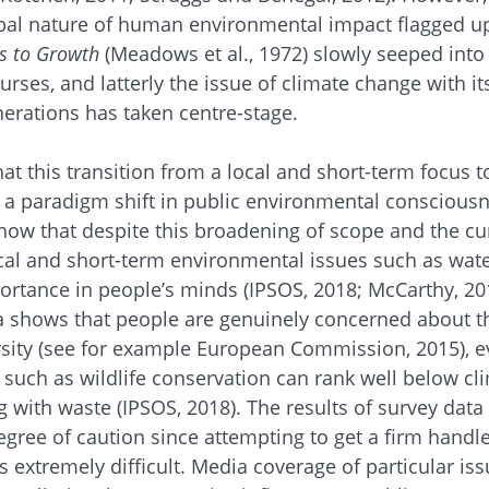
bal nature of human environmental impact flagged up
s to Growth
(Meadows et al., 1972) slowly seeped into
rses, and latterly the issue of climate change with i
erations has taken centre-stage.
hat this transition from a local and short-term focus t
 a paradigm shift in public environmental conscious
ow that despite this broadening of scope and the cur
ocal and short-term environmental issues such as wate
portance in people’s minds (IPSOS, 2018; McCarthy, 20
 shows that people are genuinely concerned about th
rsity (see for example European Commission, 2015), e
s such as wildlife conservation can rank well below cl
g with waste (IPSOS, 2018). The results of survey data
gree of caution since attempting to get a firm handle
 extremely difficult. Media coverage of particular iss