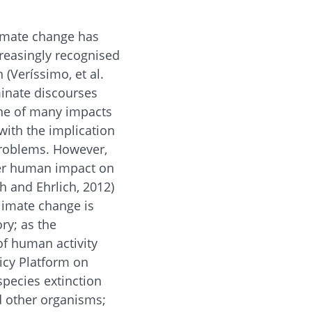
limate change has
reasingly recognised
 (Veríssimo, et al.
minate discourses
one of many impacts
with the implication
problems. However,
ider human impact on
ch and Ehrlich, 2012)
limate change is
ory; as the
 of human activity
licy Platform on
species extinction
d other organisms;