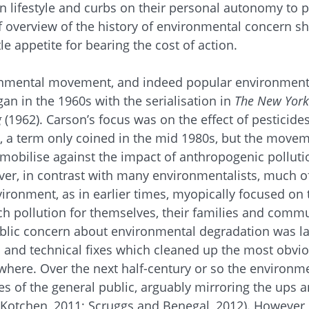
in lifestyle and curbs on their personal autonomy to p
 overview of the history of environmental concern sh
tle appetite for bearing the cost of action.
onmental movement, and indeed popular environment
an in the 1960s with the serialisation in
The
New York
g
(1962). Carson’s focus was on the effect of pesticid
y, a term only coined in the mid 1980s, but the move
mobilise against the impact of anthropogenic polluti
er, in contrast with many environmentalists, much of
ironment, as in earlier times, myopically focused on 
 pollution for themselves, their families and commun
blic concern about environmental degradation was lar
and technical fixes which cleaned up the most obviou
ewhere. Over the next half-century or so the environ
es of the general public, arguably mirroring the ups 
otchen, 2011; Scruggs and Benegal, 2012). However, 