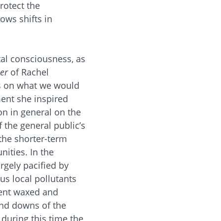
rotect the
ows shifts in
al consciousness, as
er
of Rachel
es on what we would
ment she inspired
on in general on the
 the general public’s
the shorter-term
ities. In the
gely pacified by
s local pollutants
ment waxed and
and downs of the
during this time the