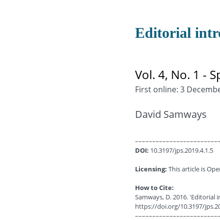
Editorial int
Vol. 4, No. 1 - S
First online: 3 Decemb
David Samways
––––––––––––––––––––––––
DOI:
10.3197/jps.2019.4.1.5
Licensing:
This article is Ope
How to Cite:
Samways, D. 2016. 'Editorial i
https://doi.org/10.3197/jps.2
––––––––––––––––––––––––