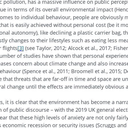
ic pollution, has a massive influence on public percep
ue in terms of its overall environmental impact (Hend
omes to individual behaviour, people are obviously 
that is easily achieved without personal cost (be it mo
nal autonomy), like declining a plastic carrier bag, 
ly changes to their lifestyles such as eating less mea
 flights
[3]
(see Taylor, 2012; Alcock et al., 2017; Fisher 
number of studies have shown that personal experien
ases concern about climate change and also increase
haviour (Spence et al., 2011; Broomell et al., 2015; De
 that threats that are far-off in time and space are un
ral change until the effects are immediately obvious a
s, it is clear that the environment has become a narra
of public discourse – with the 2019 UK general electio
lear that these high levels of anxiety are not only fairl
s economic recession or security issues (Scruggs and