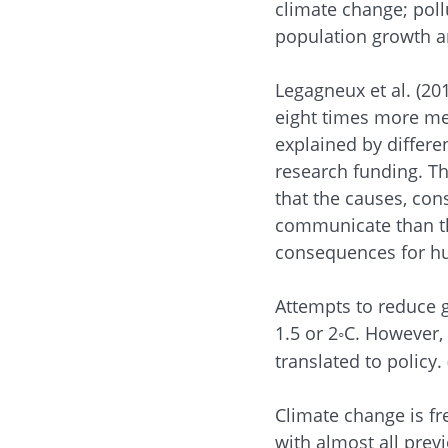
climate change; poll
population growth a
Legagneux et al. (20
eight times more med
explained by differe
research funding. Th
that the causes, co
communicate than th
consequences for h
Attempts to reduce g
1.5 or 2
C. However, 
◦
translated to policy.
Climate change is fr
with almost all prev