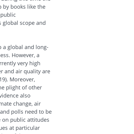
 by books like the
 public
ts global scope and
o a global and long-
ness. However, a
rently very high
r and air quality are
19). Moreover,
e plight of other
vidence also
imate change, air
 and polls need to be
 on public attitudes
ues at particular