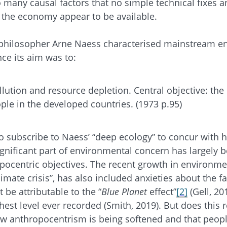
 many causal factors that no simple technical fixes 
 the economy appear to be available.
philosopher Arne Naess characterised mainstream e
nce its aim was to:
llution and resource depletion. Central objective: the
ple in the developed countries. (1973 p.95)
 subscribe to Naess’ “deep ecology” to concur with h
ignificant part of environmental concern has largely 
pocentric objectives. The recent growth in environme
mate crisis”, has also included anxieties about the fa
be attributable to the “
Blue Planet
effect”
[2]
(Gell, 2
hest level ever recorded (Smith, 2019). But does this 
row anthropocentrism is being softened and that peop