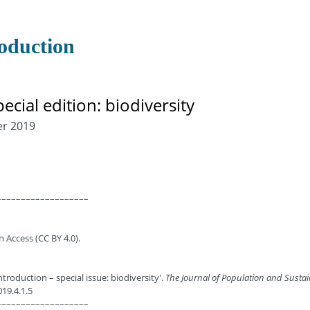
roduction
pecial edition: biodiversity
er 2019
–––––––––––––––––––
n Access (CC BY 4.0).
ntroduction – special issue: biodiversity'.
The Journal of Population and Sustai
019.4.1.5
–––––––––––––––––––