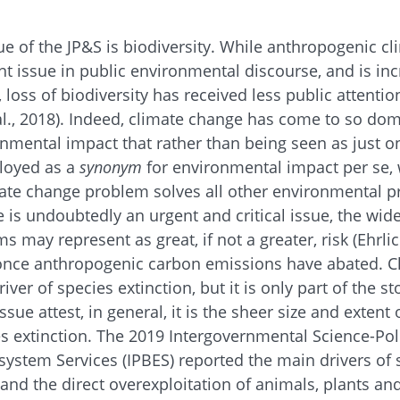
sue of the JP&S is biodiversity. While anthropogenic c
 issue in public environmental discourse, and is inc
, loss of biodiversity has received less public attention
l., 2018). Indeed, climate change has come to so do
mental impact that rather than being seen as just 
loyed as a
synonym
for environmental impact per se, 
imate change problem solves all other environmental 
 is undoubtedly an urgent and critical issue, the w
s may represent as great, if not a greater, risk (Ehrli
h once anthropogenic carbon emissions have abated. C
iver of species extinction, but it is only part of the st
issue attest, in general, it is the sheer size and extent
ies extinction. The 2019 Intergovernmental Science-Po
system Services (IPBES) reported the main drivers of 
and the direct overexploitation of animals, plants an