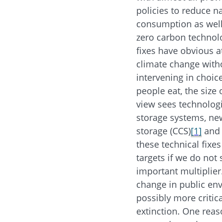
policies to reduce n
consumption as well a
zero carbon technolo
fixes have obvious at
climate change witho
intervening in choic
people eat, the size 
view sees technologi
storage systems, new
storage (CCS)
[1]
and 
these technical fixe
targets if we do no
important multiplier
change in public en
possibly more critic
extinction. One reaso