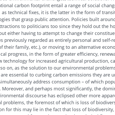
ational carbon footprint entail a range of social chan
s technical fixes, it is the latter in the form of trans
gies that grasp public attention. Policies built aroun
tractions to politicians too since they hold out the h
ut either having to attempt to change their constitue
es previously regarded as entirely personal and self-r
of their family, etc.), or moving to an alternative ec
cal progress, in the form of greater efficiency, renew
 technology for increased agricultural production, 
so on, as the solution to our environmental problem
s are essential to curbing carbon emissions they are u
t simultaneously address consumption – of which popu
. Moreover, and perhaps most significantly, the domi
vironmental discourse has eclipsed other more appare
al problems, the foremost of which is loss of biodiver
n for this may lie in the fact that loss of biodiversity