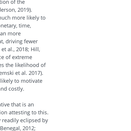
tion of the
erson, 2019).
much more likely to
netary, time,
than more
t, driving fewer
et al., 2018; Hill,
ce of extreme
s the likelihood of
mski et al. 2017).
likely to motivate
nd costly.
tive that is an
n attesting to this.
y readily eclipsed by
 Benegal, 2012;