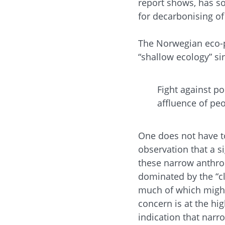
report shows, has so
for decarbonising of
The Norwegian eco-
“shallow ecology” si
Fight against po
affluence of peo
One does not have to
observation that a s
these narrow anthro
dominated by the “cli
much of which might 
concern is at the hig
indication that nar