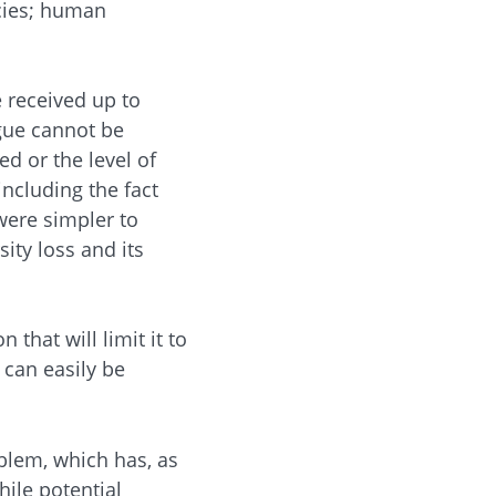
ecies; human
 received up to
rgue cannot be
d or the level of
including the fact
were simpler to
ty loss and its
that will limit it to
 can easily be
blem, which has, as
hile potential