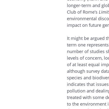
longer-term and glo
Club of Rome’s
Limit
environmental discou
impact on future gen
It might be argued t
term one represents
number of studies sh
levels of concern, l
of at least equal im
although survey data
species and biodive
indicates that issue
pollution and dealin
treated with some de
to the environment is