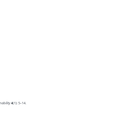
nability
4
(1): 5–14.