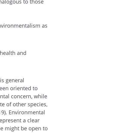
analogous to those
nvironmentalism as
 health and
is general
been oriented to
ntal concern, while
te of other species,
019). Environmental
represent a clear
le might be open to