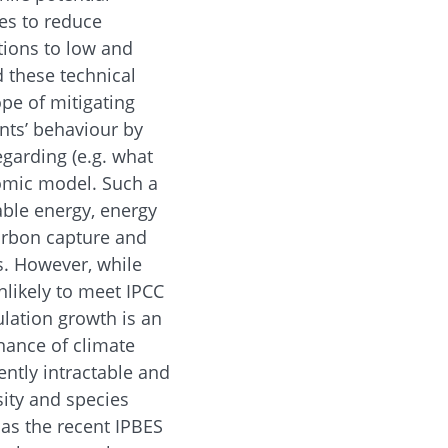
ges to reduce
itions to low and
d these technical
ope of mitigating
nts’ behaviour by
egarding (e.g. what
onomic model. Such a
able energy, energy
carbon capture and
s. However, while
nlikely to meet IPCC
lation growth is an
nance of climate
ntly intractable and
sity and species
, as the recent IPBES