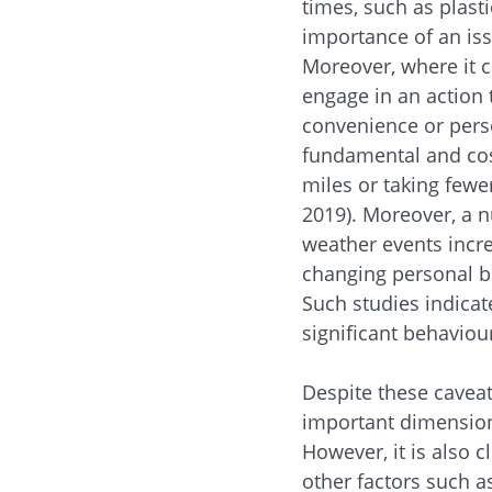
times, such as plast
importance of an iss
Moreover, where it c
engage in an action 
convenience or perso
fundamental and cost
miles or taking fewer
2019). Moreover, a 
weather events incre
changing personal be
Such studies indicate
significant behaviou
Despite these caveat
important dimension 
However, it is also c
other factors such a