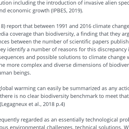
ution including the introduction of invasive alien sp
nd economic growth (IPBES, 2019).
18) report that between 1991 and 2016 climate change
ia coverage than biodiversity, a finding that they a
nces between the number of scientific papers publishe
ey identify a number of reasons for this discrepancy 
nsequences and possible solutions to climate change 
e more complex and diverse dimensions of biodiversi
uman beings.
lobal warming can easily be summarized as any action 
there is no clear biodiversity benchmark to meet that
 (Legagneux et al., 2018 p.4)
equently regarded as an essentially technological pro
ious environmental challenges, technical solutions. W