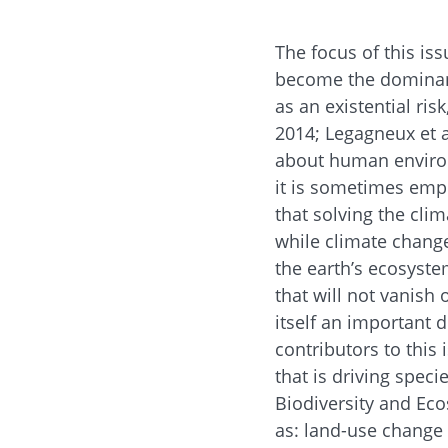
The focus of this is
become the dominant
as an existential risk
2014; Legagneux et a
about human environ
it is sometimes emp
that solving the cl
while climate change
the earth’s ecosystem
that will not vanis
itself an important dr
contributors to this 
that is driving spec
Biodiversity and Eco
as: land-use change 