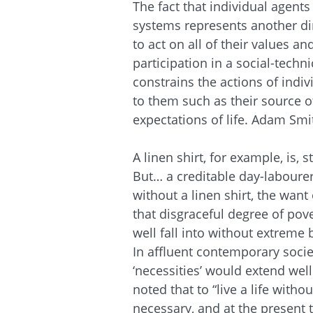
The fact that individual agents
systems represents another dim
to act on all of their values an
participation in a social-techn
constrains the actions of indiv
to them such as their source o
expectations of life. Adam Smi
A linen shirt, for example, is, s
But… a creditable day-laboure
without a linen shirt, the wa
that disgraceful degree of pov
well fall into without extreme 
In affluent contemporary socie
‘necessities’ would extend wel
noted that to “live a life with
necessary, and at the present 