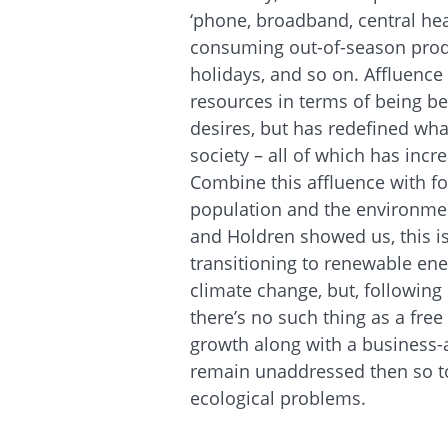
‘phone, broadband, central hea
consuming out-of-season produ
holidays, and so on. Affluence
resources in terms of being be
desires, but has redefined what
society – all of which has inc
Combine this affluence with fo
population and the environmen
and Holdren showed us, this i
transitioning to renewable en
climate change, but, followin
there’s no such thing as a free
growth along with a business
remain unaddressed then so too
ecological problems.