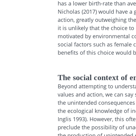
has a lower birth-rate than a
Nicholas (2017) would have a g
action, greatly outweighing the
it is unlikely that the choice 
motivated by environmental con
social factors such as female 
benefits of this choice would
The social context of 
Beyond attempting to underst
values and action, we can say
the unintended consequences
the ecological knowledge of i
Inglis 1993).
However
, this of
preclude the possibility of u
the production of unintended