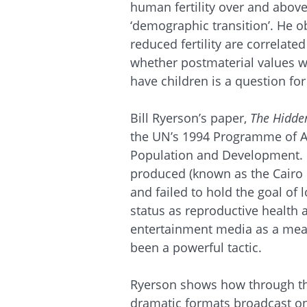
human fertility over and abov
‘demographic transition’. He o
reduced fertility are correlated
whether postmaterial values wil
have children is a question for
Bill Ryerson’s paper,
The Hidde
the UN’s 1994 Programme of Ac
Population and Development. H
produced (known as the Cairo
and failed to hold the goal of
status as reproductive health 
entertainment media as a mean
been a powerful tactic.
Ryerson shows how through th
dramatic formats broadcast on 