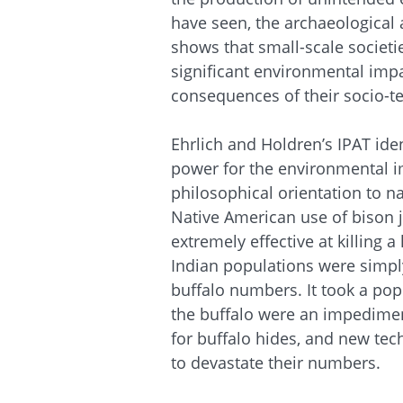
have seen, the archaeological 
shows that small-scale societ
significant environmental imp
consequences of their socio-tec
Ehrlich and Holdren’s IPAT iden
power for the environmental im
philosophical orientation to na
Native American use of bison 
extremely effective at killing 
Indian populations were simply
buffalo numbers. It took a po
the buffalo were an impedimen
for buffalo hides, and new tec
to devastate their numbers.