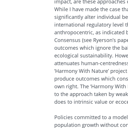
impact, are these approaches o
While I have made the case that
significantly alter individual 
international regulatory level 
anthropocentric, as indicated 
Consensus (see Ryerson’s paper
outcomes which ignore the ba
ecological sustainability. How
attenuates human-centredness,
‘Harmony With Nature’ project 
produce outcomes which conside
own right. The ‘Harmony With 
to the approach taken by weak
does to intrinsic value or ecoc
Policies committed to a model
population growth without cons