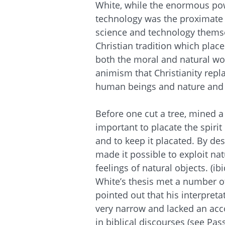
White, while the enormous pow
technology was the proximate 
science and technology themse
Christian tradition which plac
both the moral and natural wo
animism that Christianity rep
human beings and nature and 
Before one cut a tree, mined 
important to placate the spirit 
and to keep it placated. By de
made it possible to exploit nat
feelings of natural objects. (ibi
White’s thesis met a number of
pointed out that his interpreta
very narrow and lacked an acco
in biblical discourses (see Pa