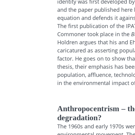
identity was first developed by
and the paper published here 
equation and defends it agains
The first publication of the I
Commoner took place in the
B
Holdren argues that his and Eh
caricatured as asserting popul
factor. He goes on to show that,
thesis, their emphasis has be
population, affluence, techno
in the environmental impact 
Anthropocentrism – the
degradation?
The 1960s and early 1970s wer
environmental movement. The