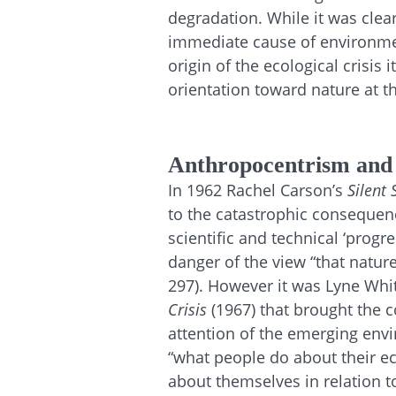
degradation. While it was clear
immediate cause of environme
origin of the ecological crisis 
orientation toward nature at th
Anthropocentrism and
In 1962 Rachel Carson’s
Silent 
to the catastrophic consequenc
scientific and technical ‘progr
danger of the view “that nature
297). However it was Lyne Whit
Crisis
(1967) that brought the 
attention of the emerging en
“what people do about their e
about themselves in relation t