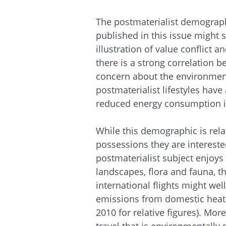
The postmaterialist demograph
published in this issue might 
illustration of value conflict 
there is a strong correlation 
concern about the environment.
postmaterialist lifestyles hav
reduced energy consumption in
While this demographic is rela
possessions they are interested
postmaterialist subject enjoys t
landscapes, flora and fauna, t
international flights might wel
emissions from domestic heati
2010 for relative figures). More