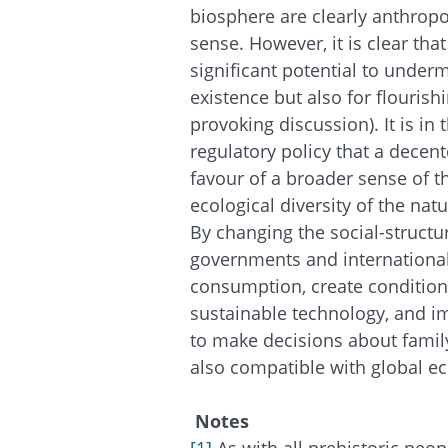
biosphere are clearly anthropo
sense. However, it is clear t
significant potential to under
existence but also for flourish
provoking discussion). It is in
regulatory policy that a decen
favour of a broader sense of
ecological diversity of the nat
By changing the social-structur
governments and internationa
consumption, create condition
sustainable technology, and i
to make decisions about family
also compatible with global eco
Notes