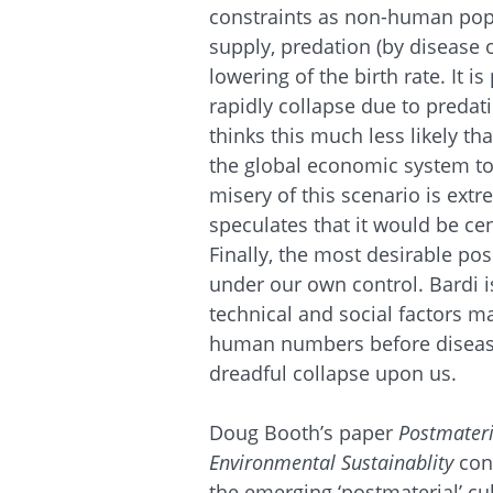
constraints as non-human popu
supply, predation (by disease
lowering of the birth rate. It i
rapidly collapse due to predat
thinks this much less likely th
the global economic system to
misery of this scenario is ext
speculates that it would be ce
Finally, the most desirable pos
under our own control. Bardi i
technical and social factors m
human numbers before disease
dreadful collapse upon us.
Doug Booth’s paper
Postmateri
Environmental Sustainablity
con
the emerging ‘postmaterial’ c