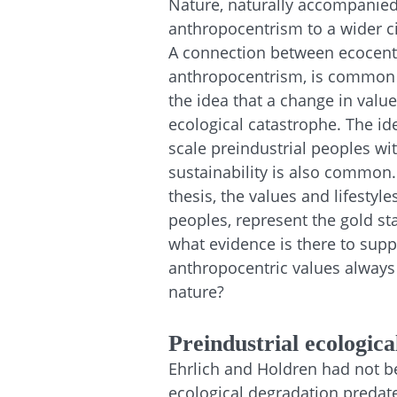
Nature, naturally accompanied 
anthropocentrism to a wider ci
A connection between ecocentr
anthropocentrism, is common t
the idea that a change in value
ecological catastrophe. The id
scale preindustrial peoples w
sustainability is also common.
thesis, the values and lifestyle
peoples, represent the gold s
what evidence is there to supp
anthropocentric values always 
nature?
Preindustrial ecologica
Ehrlich and Holdren had not bee
ecological degradation predated