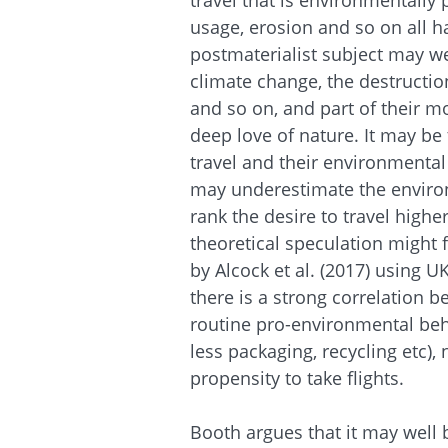
travel that is environmentally 
usage, erosion and so on all h
postmaterialist subject may w
climate change, the destructio
and so on, and part of their mo
deep love of nature. It may be 
travel and their environmental
may underestimate the enviro
rank the desire to travel highe
theoretical speculation might 
by Alcock et al. (2017) using 
there is a strong correlation
routine pro-environmental beh
less packaging, recycling etc),
propensity to take flights.
Booth argues that it may well 