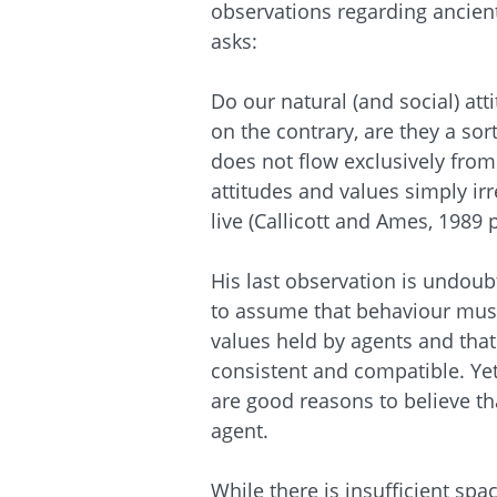
observations regarding ancien
asks:
Do our natural (and social) att
on the contrary, are they a so
does not flow exclusively from
attitudes and values simply ir
live (Callicott and Ames, 1989 p
His last observation is undoub
to assume that behaviour must
values held by agents and that 
consistent and compatible. Yet
are good reasons to believe tha
agent.
While there is insufficient spa