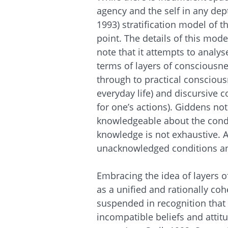
agency and the self in any dep
1993) stratification model of 
point. The details of this mode
note that it attempts to analys
terms of layers of consciousn
through to practical conscious
everyday life) and discursive 
for one’s actions). Giddens no
knowledgeable about the condi
knowledge is not exhaustive. 
unacknowledged conditions a
Embracing the idea of layers o
as a unified and rationally cohe
suspended in recognition that 
incompatible beliefs and attit