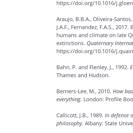
https://doi.org/10.1016/j.gloe
Araujo, B.B.A., Oliveira-Santos,
J.A.F., Fernandez, F.A.S., 2017. 
humans and climate on late Q
extinctions.
Quaternary Interna
https://doi.org/10.1016/j.quai
Bahn, P. and Flenley, J., 1992.
E
Thames and Hudson.
Berners-Lee, M., 2010.
How bad 
everything.
London: Profile Boo
Callicott, J.B., 1989.
In defense o
philosophy.
Albany: State Unive