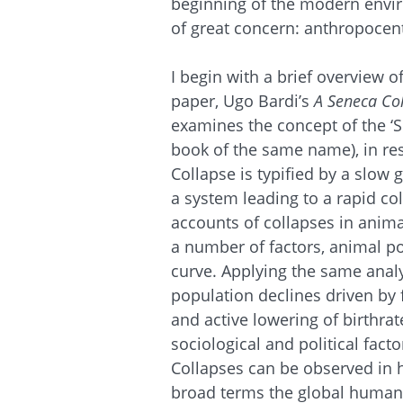
beginning of the modern env
of great concern: anthropoce
I begin with a brief overview of
paper, Ugo Bardi’s
A Seneca Co
examines the concept of the ‘S
book of the same name), in r
Collapse is typified by a slow
a system leading to a rapid co
accounts of collapses in anim
a number of factors, animal po
curve. Applying the same analy
population declines driven by 
and active lowering of birthra
sociological and political fact
Collapses can be observed in
broad terms the global human 