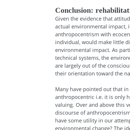
Conclusion: rehabilita
Given the evidence that attitud
actual environmental impact, 
anthropocentrism with ecocentri
individual, would make little 
environmental impact. As parti
technical systems, the enviro
are largely out of the conscio
their orientation toward the na
Many have pointed out that in 
anthropocentric i.e. it is only
valuing. Over and above this v
discourse of anthropocentrism
have some utility in our attem
environmental change? The id