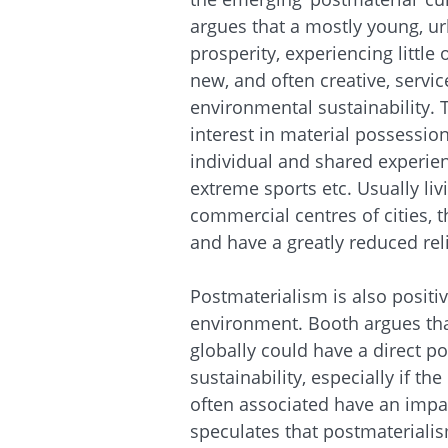
argues that a mostly young, ur
prosperity, experiencing littl
new, and often creative, servi
environmental sustainability.
interest in material possess
individual and shared experienc
extreme sports etc. Usually li
commercial centres of cities, t
and have a greatly reduced rel
Postmaterialism is also positi
environment. Booth argues tha
globally could have a direct p
sustainability, especially if th
often associated have an impa
speculates that postmaterialis