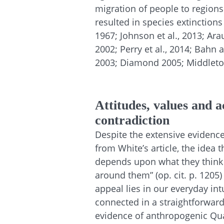
migration of people to region
resulted in species extinctions
1967; Johnson et al., 2013; Ara
2002; Perry et al., 2014; Bahn 
2003; Diamond 2005; Middleton
Attitudes, values and a
contradiction
Despite the extensive evidence
from White’s article, the idea 
depends upon what they think 
around them” (op. cit. p. 1205) 
appeal lies in our everyday int
connected in a straightforwar
evidence of anthropogenic Quat