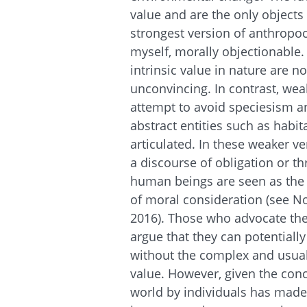
value and are the only objects
strongest version of anthropoc
myself, morally objectionable
intrinsic value in nature are not
unconvincing. In contrast, wea
attempt to avoid speciesism an
abstract entities such as hab
articulated. In these weaker v
a discourse of obligation or t
human beings are seen as the s
of moral consideration (see No
2016). Those who advocate th
argue that they can potentially
without the complex and usual
value. However, given the conc
world by individuals has made 