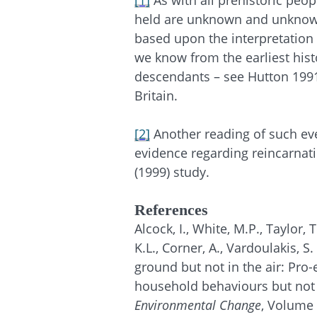
[1]
As with all prehistoric peop
held are unknown and unknowa
based upon the interpretation 
we know from the earliest histo
descendants – see Hutton 1991 
Britain.
[2]
Another reading of such ev
evidence regarding reincarnati
(1999) study.
References
Alcock, I., White, M.P., Taylor, 
K.L., Corner, A., Vardoulakis, S
ground but not in the air: Pro-
household behaviours but not d
Environmental Change
, Volume 