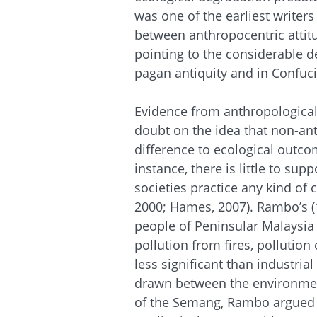
was one of the earliest writer
between anthropocentric atti
pointing to the considerable 
pagan antiquity and in Confuci
Evidence from anthropological
doubt on the idea that non-an
difference to ecological outcom
instance, there is little to sup
societies practice any kind of
2000; Hames, 2007). Rambo’s (
people of Peninsular Malaysia s
pollution from fires, pollution
less significant than industria
drawn between the environmen
of the Semang, Rambo argued 