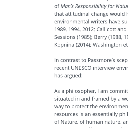
of
Man’s Responsibility for Natu
that attitudinal change would
environmental writers have sup
1989, 1994, 2012; Callicott an
Sessions (1985); Berry (1988, 1
Kopnina (2014); Washington et 
In contrast to Passmore’s scep
recent UNESCO interview envir
has argued:
As a philosopher, I am committe
situated in and framed by a wo
way to protect the environmen
resources is an essentially phi
of Nature, of human nature, 