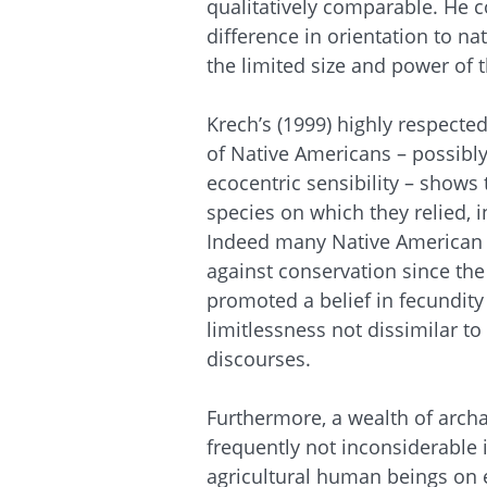
qualitatively comparable. He c
difference in orientation to na
the limited size and power of t
Krech’s (1999) highly respecte
of Native Americans – possibly
ecocentric sensibility – shows
species on which they relied,
Indeed many Native American b
against conservation since the 
promoted a belief in fecundity
limitlessness not dissimilar t
discourses.
Furthermore, a wealth of archa
frequently not inconsiderable 
agricultural human beings on ev