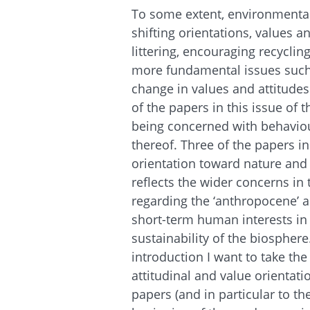
To some extent, environmenta
shifting orientations, values a
littering, encouraging recyclin
more fundamental issues such 
change in values and attitudes i
of the papers in this issue of
being concerned with behaviou
thereof. Three of the papers in
orientation toward nature and 
reflects the wider concerns in
regarding the ‘anthropocene’ 
short-term human interests in 
sustainability of the biosphere. 
introduction I want to take th
attitudinal and value orientat
papers (and in particular to th