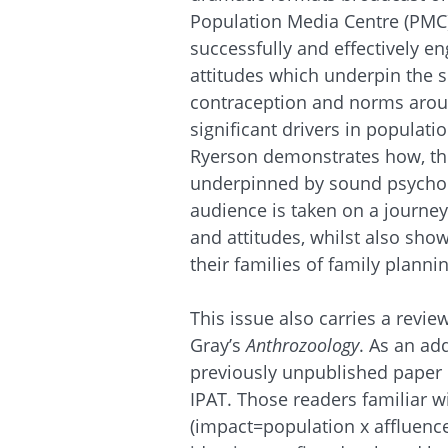
Population Media Centre (PMC),
successfully and effectively 
attitudes which underpin the s
contraception and norms around
significant drivers in populat
Ryerson demonstrates how, thr
underpinned by sound psycholo
audience is taken on a journey
and attitudes, whilst also sho
their families of family planni
This issue also carries a revie
Gray’s
Anthrozoology
. As an ad
previously unpublished paper b
IPAT. Those readers familiar w
(impact=population x affluence