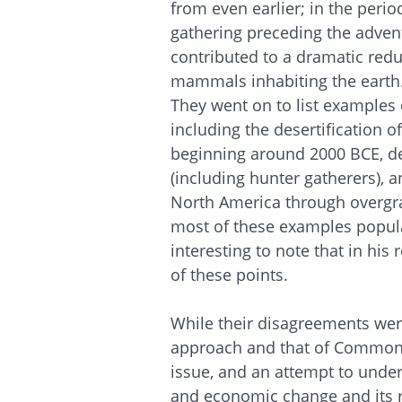
from even ear­lier; in the peri
gathering preceding the adven
contributed to a dramatic re­d
mammals inhabiting the earth.
They went on to list examples
including the desertification o
beginning around 2000 BCE, de
(including hunter gatherers), 
North America through overgra
most of these examples populat
interesting to note that in h
of these points.
While their disagreements were
approach and that of Commoner 
issue, and an attempt to unde
and economic change and its r