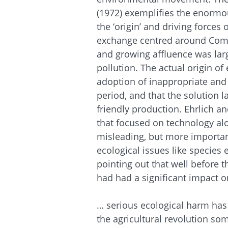
(1972) exemplifies the enormo
the ‘origin’ and driving force
exchange centred around Comm
and growing affluence was larg
pollution. The actual origin o
adoption of inappropriate and 
period, and that the solution l
friendly production. Ehrlich a
that focused on technology al
misleading, but more importan
ecological issues like species 
pointing out that well before
had had a significant impact 
… serious eco­logical harm has
the agricultural revolution som