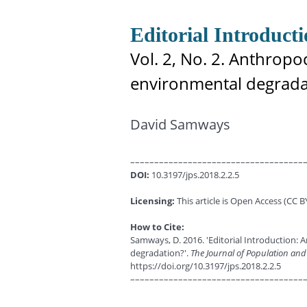
Editorial Introduct
Vol. 2, No. 2. Anthropo
environmental degrada
David Samways
––––––––––––––––––––––––––––––––––––
DOI:
10.3197/jps.2018.2.2.5
Licensing:
This article is Open Access (CC BY
How to Cite:
Samways, D. 2016. 'Editorial Introduction: 
degradation?'.
The Journal of Population and
https://doi.org/10.3197/jps.2018.2.2.5
––––––––––––––––––––––––––––––––––––