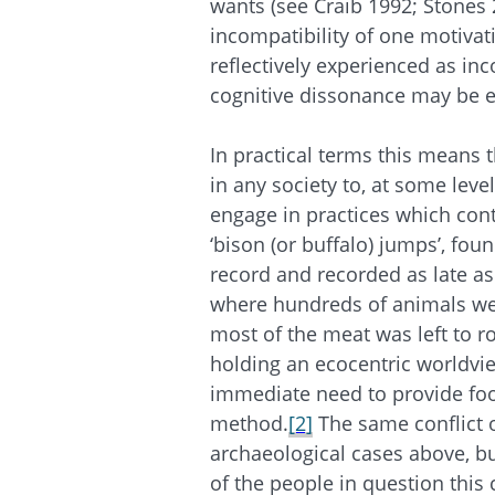
wants (see Craib 1992; Stones
incompatibility of one motiva
reflectively experienced as in
cognitive dissonance may be 
In practical terms this means th
in any society to, at some leve
engage in practices which cont
‘bison (or buffalo) jumps’, fo
record and recorded as late as 
where hundreds of animals wer
most of the meat was left to r
holding an ecocentric worldvi
immediate need to provide foo
method.
[2]
The same conflict o
archaeological cases above, bu
of the people in question this