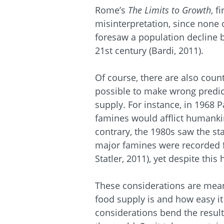
Rome’s
The Limits to Growth
, f
misinterpretation, since none 
foresaw a population decline b
21st century (Bardi, 2011).
Of course, there are also coun
possible to make wrong predic
supply. For instance, in 1968 
famines would afflict humanki
contrary, the 1980s saw the sta
major famines were recorded f
Statler, 2011), yet despite this 
These considerations are meant
food supply is and how easy it i
considerations bend the result