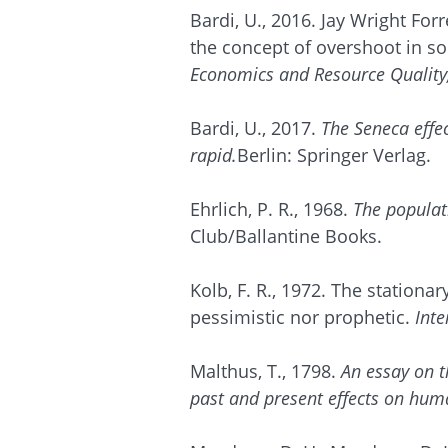
Bardi, U., 2016. Jay Wright For
the concept of overshoot in s
Economics and Resource Quality
Bardi, U., 2017.
The Seneca effec
rapid.
Berlin: Springer Verlag.
Ehrlich, P. R., 1968.
The popula
Club/Ballantine Books.
Kolb, F. R., 1972. The stationa
pessimistic nor prophetic.
Int
Malthus, T., 1798.
An essay on th
past and present effects on hu