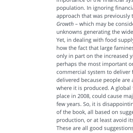
population. In ignoring financia
approach that was previously 
Growth
– which may be consid
unknowns generating the wide f
Yet, in dealing with food suppl
how the fact that large famine
only in part on the increased y
perhaps the most important one
commercial system to deliver 
delivered because people are ab
where it is produced. A global 
place in 2008, could cause maj
few years. So, it is disappoin
of the book, all based on sugg
production, or at least avoid it
These are all good suggestions