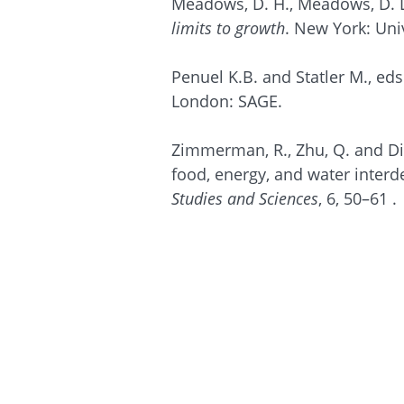
Meadows, D. H., Meadows, D. L.
limits to growth
. New York: Uni
Penuel K.B. and Statler M., eds
London: SAGE.
Zimmerman, R., Zhu, Q. and Dim
food, energy, and water inter
Studies and Sciences
, 6, 50–61 .