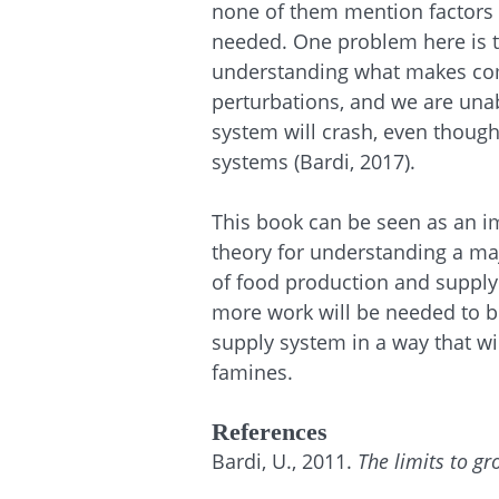
none of them mention factors r
needed. One problem here is tha
understanding what makes com
perturbations, and we are una
system will crash, even though 
systems (Bardi, 2017).
This book can be seen as an im
theory for understanding a maj
of food production and supply. 
more work will be needed to b
supply system in a way that w
famines.
References
Bardi, U., 2011.
The limits to gr