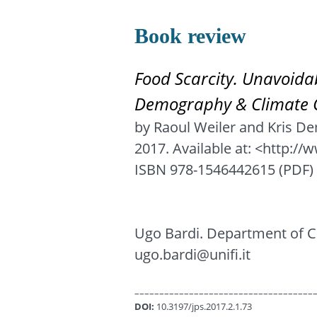
Book review
Food Scarcity. Unavoida
Demography & Climate 
by Raoul Weiler and Kris D
2017. Available at: <http:/
ISBN 978-1546442615 (PDF) 
Ugo Bardi. Department of Ch
ugo.bardi@unifi.it
––––––––––––––––––––––––––––––––––––
DOI:
10.3197/jps.2017.2.1.73