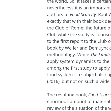
the world. So, it takes a certai
nevertheless it is an importan
authors of
Food Scarcity
, Raul
exactly that with their book de
the Club of Rome: the future 
Club while the study is sponso
to the first report to the Club 
book by Weiler and Demuynck
methodology. While
The Limits
apply system dynamics to the 
among the first study to apply
food system – a subject also 
(2016), but not on such a wide 
The resulting book,
Food Scarci
enormous amount of material in
review of the situation of the 