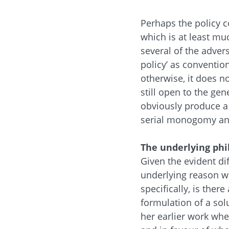
Perhaps the policy c
which is at least mu
several of the adver
policy’ as conventio
otherwise, it does n
still open to the gene
obviously produce a 
serial monogomy and
The underlying phi
Given the evident dif
underlying reason wh
specifically, is the
formulation of a sol
her earlier work wh