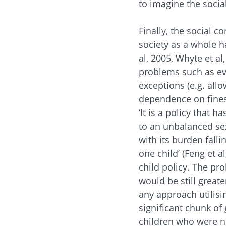
to imagine the social
Finally, the social c
society as a whole 
al, 2005, Whyte et a
problems such as ev
exceptions (e.g. all
dependence on fines f
‘It is a policy that 
to an unbalanced sex 
with its burden fall
one child’ (Feng et a
child policy. The pr
would be still greate
any approach utilisi
significant chunk of
children who were no