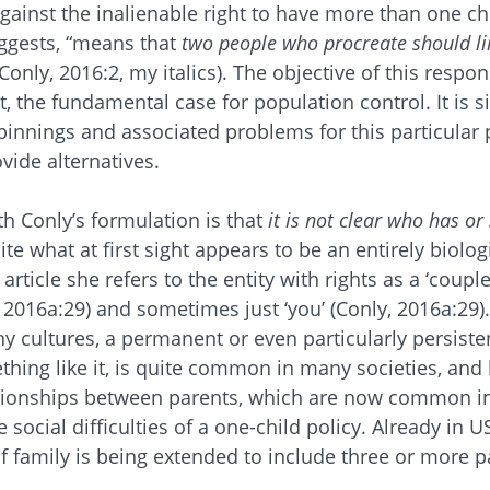
gainst the inalienable right to have more than one chi
uggests, “means that
two people who procreate should li
(Conly, 2016:2, my italics). The objective of this respon
, the fundamental case for population control. It is s
pinnings and associated problems for this particular
vide alternatives.
th Conly’s formulation is that
it is not clear who has or
ite what at first sight appears to be an entirely biologi
article she refers to the entity with rights as a ‘couple
, 2016a:29) and sometimes just ‘you’ (Conly, 2016a:29). 
any cultures, a permanent or even particularly persisten
ing like it, is quite common in many societies, and 
lationships between parents, which are now common in
e social difficulties of a one-child policy. Already in 
of family is being extended to include three or more p