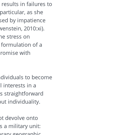
esults in failures to
particular, as she
used by impatience
wenstein, 2010:xi).
he stress on
 formulation of a
promise with
individuals to become
l interests in a
s straightforward
t individuality.
ot devolve onto
 a military unit:
porary geographic