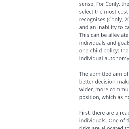
sense. For Conly, th
select the most cost
recognises (Conly, 2
and an inability to c
This can be alleviat
individuals and goal
one-child policy: th
individual autonomy,
The admitted aim of 
better decision-make
wider, more communit
position, which as n
First, there are alr
individuals. One of t
risks are allocated 