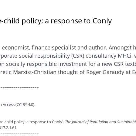
child policy: a response to Conly
n economist, finance specialist and author. Amongst 
rporate social responsibility (CSR) consultancy MHCi,
n socially responsible investment for a new CSR textb
retic Marxist-Christian thought of Roger Garaudy at E
–––––––––––––––––––
n Access (CC BY 4.0).
ne-child policy: a response to Conly'.
The Journal of Population and Sustainabi
017.2.1.61
–––––––––––––––––––