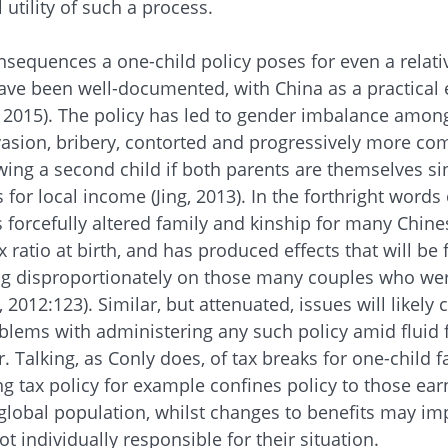
 utility of such a process.
onsequences a one-child policy poses for even a relativ
have been well-documented, with China as a practical
l, 2015). The policy has led to gender imbalance amo
asion, bribery, contorted and progressively more com
owing a second child if both parents are themselves sin
or local income (Jing, 2013). In the forthright words 
has forcefully altered family and kinship for many Chin
ratio at birth, and has produced effects that will be f
ing disproportionately on those many couples who we
l, 2012:123). Similar, but attenuated, issues will likely
oblems with administering any such policy amid fluid 
r. Talking, as Conly does, of tax breaks for one-child 
ng tax policy for example confines policy to those ea
 global population, whilst changes to benefits may im
t individually responsible for their situation.