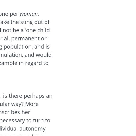
 one per
woman
,
ake the sting out of
 not be a ‘one child
erial, permanent or
g population, and is
formulation, and would
xample in regard to
s, is there perhaps an
cular way? More
mscribes her
 necessary to turn to
dividual autonomy