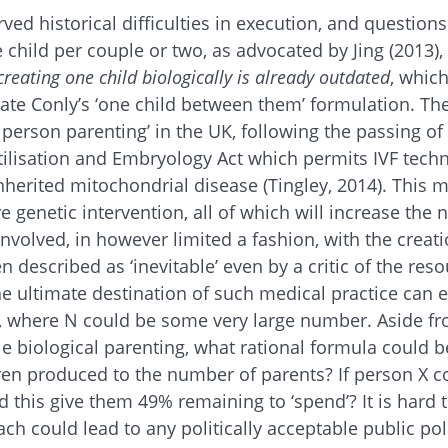
ved historical difficulties in execution, and question
child per couple or two, as advocated by Jing (2013), i
reating one child biologically is already outdated
, which
date Conly’s ‘one child between them’ formulation. The
e person parenting’ in the UK, following the passing 
ilisation and Embryology Act which permits IVF tech
nherited mitochondrial disease (Tingley, 2014). This 
e genetic intervention, all of which will increase the
nvolved, in however limited a fashion, with the creatio
 described as ‘inevitable’ even by a critic of the reso
The ultimate destination of such medical practice can 
d, where N could be some very large number. Aside fr
le biological parenting, what rational formula could b
ren produced to the number of parents? If person X c
d this give them 49% remaining to ‘spend’? It is hard 
ch could lead to any politically acceptable public poli