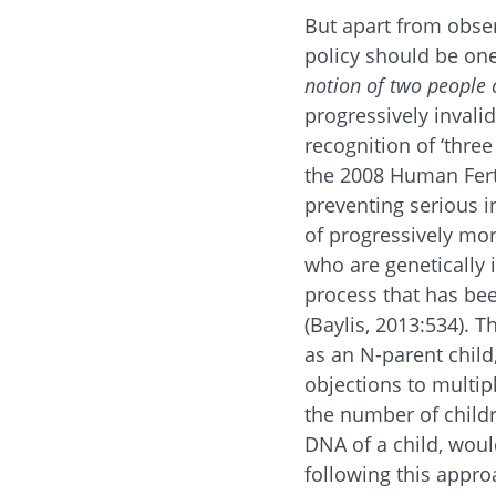
But apart from obser
policy should be one 
notion of two people c
progressively invali
recognition of ‘thre
the 2008 Human Fert
preventing serious i
of progressively mor
who are genetically i
process that has been
(Baylis, 2013:534). 
as an N-parent chil
objections to multip
the number of child
DNA of a child, woul
following this approa