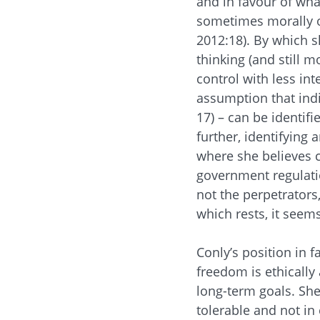
and in favour of wha
sometimes morally ob
2012:18). By which s
thinking (and still 
control with less in
assumption that indiv
17) – can be identif
further, identifying a
where she believes 
government regulatio
not the perpetrators
which rests, it seems
Conly’s position in f
freedom is ethically 
long-term goals. She
tolerable and not in