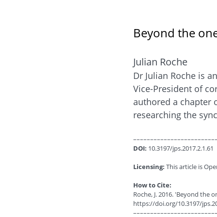
Beyond the one-
Julian Roche
Dr Julian Roche is a
Vice-President of co
authored a chapter o
researching the sync
––––––––––––––––––––––––
DOI:
10.3197/jps.2017.2.1.61
Licensing:
This article is Ope
How to Cite:
Roche, J. 2016. 'Beyond the o
https://doi.org/10.3197/jps.2
––––––––––––––––––––––––