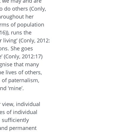
at we may and are
o do others (Conly,
hroughout her
orms of population
6)), runs the
 living’ (Conly, 2012:
ons. She goes
e’ (Conly, 2012:17)
ognise that many
 lives of others,
 of paternalism,
and ‘mine’.
 view, individual
es of individual
sufficiently
t and permanent