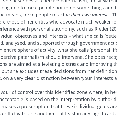
t she describes as coercive paternalism, the view th
ligated to force people not to do some things and t
he means, force people to act
in their own interests
. T
more those of her critics who advocate much weaker f
terference with personal autonomy, such as Rieder (201
idual objectives and interests – what she calls ‘better
ied, analysed, and supported through government acti
n entire sphere of activity, what she calls ‘personal lif
coercive paternalism should intervene. She does rec
ns are aimed at alleviating distress and improving the
, but she excludes these decisions from her definition
, on a very clear distinction between ‘your’ interests 
avour of control over this identified zone where, in her
acceptable is based on the interpretation by authoriti
 makes a presumption that these individual goals are 
 conflict with one another – at least in any significan