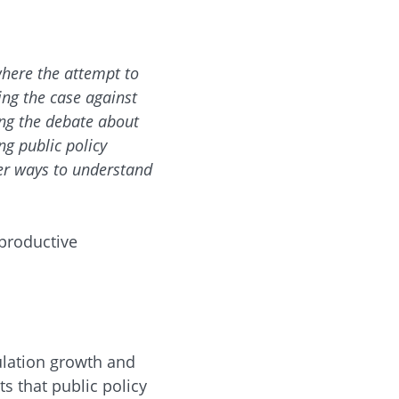
where the attempt to
ing the case against
ing the debate about
g public policy
her ways to understand
eproductive
ulation growth and
s that public policy