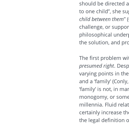
should be directed a
to one child”, she s
child between them
” 
challenge, or support
philosophical under
the solution, and pro
The first problem wi
presumed right
. Desp
varying points in the 
and a ‘family’ (Conly
‘family’ is not, in m
monogomy, or someth
millennia. Fluid re
certainly increase th
the legal definition 