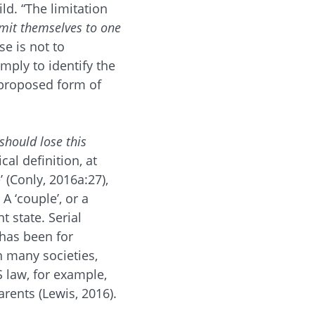
ld. “The limitation
mit themselves to one
se is not to
imply to identify the
 proposed form of
 should lose this
cal definition, at
’ (Conly, 2016a:27),
A ‘couple’, or a
t state. Serial
has been for
 many societies,
US law, for example,
arents (Lewis, 2016).