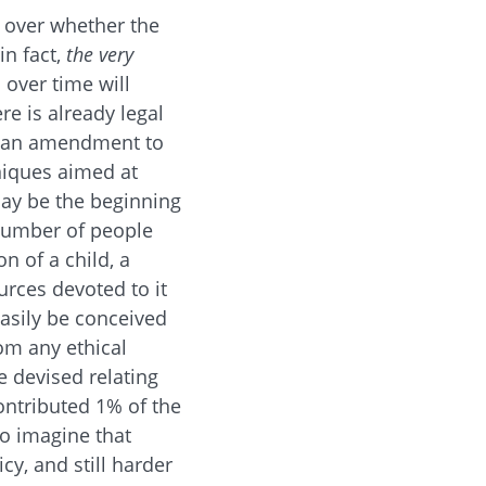
s over whether the
n fact,
the very
 over time will
re is already legal
of an amendment to
niques aimed at
may be the beginning
 number of people
n of a child, a
urces devoted to it
easily be conceived
om any ethical
e devised relating
ontributed 1% of the
to imagine that
cy, and still harder