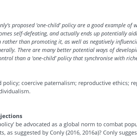
ly’s proposed ‘one-child’ policy are a good example of 
omes self-defeating, and actually ends up potentially aid
 rather than promoting it, as well as negatively influenc
rally. There are many better potential ways of developin
ntrol than a ‘one-child’ policy that synchronise with ric
d policy; coercive paternalism; reproductive ethics; r
dividualism.
jections
 policy’ be advocated as a global norm to combat pop
s, as suggested by Conly (2016, 2016a)? Conly suggest