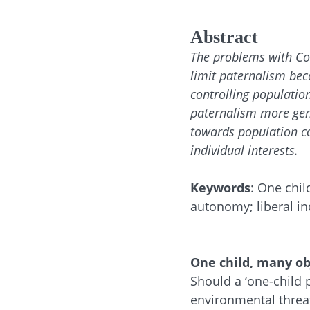
Abstract
The problems with Con
limit paternalism bec
controlling population
paternalism more gene
towards population co
individual interests.
Keywords
: One chil
autonomy; liberal in
One child, many ob
Should a ‘one-child
environmental threat