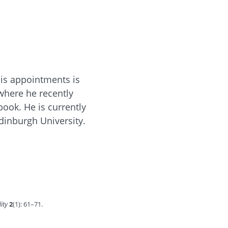
his appointments is
 where he recently
ook. He is currently
dinburgh University.
lity
2
(1): 61–71.