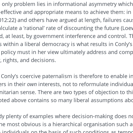
e only problem lies in informational asymmetry which r
-effective and appropriate means to achieve them: in 
012:22) and others have argued at length, failures ca
alculate a ‘rational’ rate of discounting the future (Loe
ed, at least, by government interference and control. T
s within a liberal democracy is what results in Conly’s
e policy must in her view ultimately address and com
 rights, and decisions.
Conly’s coercive paternalism is therefore to enable 
rs in their
own
interests, not to reformulate individua
arian sense. There are two types of objection to thi
oted above contains so many liberal assumptions abou
eady plenty of examples where decision-making does n
he most obvious is a hierarchical organisation such as
to individuals on the basis of such conditions as tem