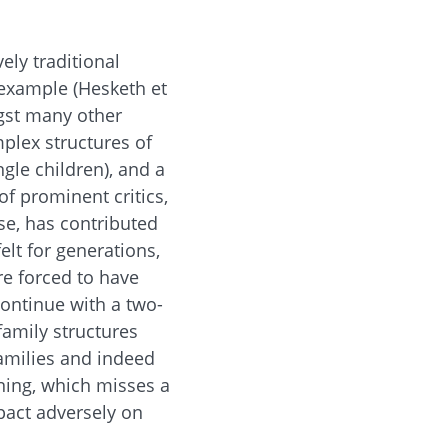
ely traditional
 example (Hesketh et
ngst many other
plex structures of
gle children), and a
of prominent critics,
ese, has contributed
elt for generations,
re forced to have
 continue with a two-
family structures
families and indeed
rning, which misses a
pact adversely on