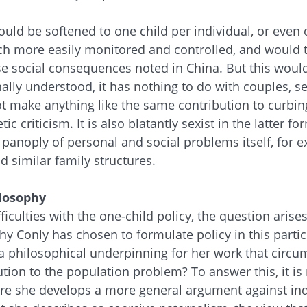
ould be softened to one child per individual, or even
ch more easily monitored and controlled, and would t
se social consequences noted in China. But this would
nally understood, it has nothing to do with couples, s
ot make anything like the same contribution to curbin
tic criticism. It is also blatantly sexist in the latter 
panoply of personal and social problems itself, for e
 similar family structures.
losophy
ficulties with the one-child policy, the question arise
y Conly has chosen to formulate policy in this parti
re a philosophical underpinning for her work that circu
ution to the population problem? To answer this, it is
ere she develops a more general argument against in