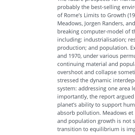
probably the best-selling envi
of Rome’s Limits to Growth (1
Meadows, Jorgen Randers, and
breaking computer-model of th
including: industrialisation; r
production; and population. E
and 1970, under various perm
continuing material and popul
overshoot and collapse somet
stressed the dynamic interdep
system: addressing one area le
importantly, the report argued 
planet’s ability to support hu
absorb pollution. Meadows et 
and population growth is not
transition to equilibrium is im