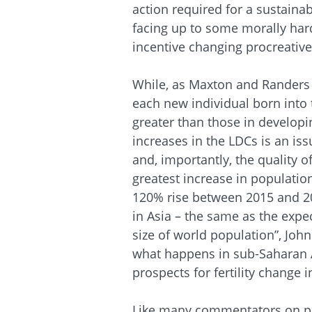
action required for a sustaina
facing up to some morally har
incentive changing procreative
While, as Maxton and Randers 
each new individual born into 
greater than those in developi
increases in the LDCs is an is
and, importantly, the quality o
greatest increase in population
120% rise between 2015 and 2
in Asia – the same as the expe
size of world population”, John
what happens in sub-Saharan A
prospects for fertility change i
Like many commentators on po