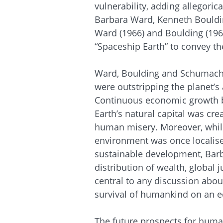
vulnerability, adding allegorica
Barbara Ward, Kenneth Bouldi
Ward (1966) and Boulding (196
“Spaceship Earth” to convey the
Ward, Boulding and Schumache
were outstripping the planet’s
Continuous economic growth 
Earth’s natural capital was cr
human misery. Moreover, whil
environment was once localise
sustainable development, Bar
distribution of wealth, global 
central to any discussion abou
survival of humankind on an eco
The future prospects for human