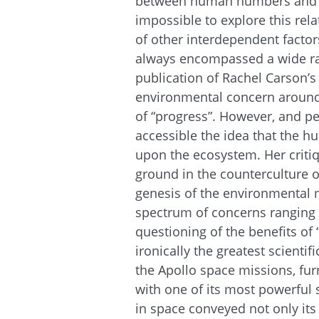
between human numbers and env
impossible to explore this re
of other interdependent fact
always encompassed a wide ra
publication of Rachel Carson’s 
environmental concern around t
of “progress”. However, and 
accessible the idea that the 
upon the ecosystem. Her criti
ground in the counterculture o
genesis of the environmental
spectrum of concerns ranging 
questioning of the benefits of
ironically the greatest scienti
the Apollo space missions, f
with one of its most powerful
in space conveyed not only its