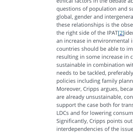
ethical factors in the debate a
questions of population and su
global, gender and intergenerat
these relationships is the obse
the right side of the IPAT
[2]
ide
an increase in environmental 
countries should be able to imp
resulting in some increase in
sustainable in combination wit
needs to be tackled, preferabl
policies including family plan
Moreover, Cripps argues, beca
are already unsustainable, cons
support the case both for tran
LDCs and for lowering consump
Significantly, Cripps points ou
interdependencies of the issue