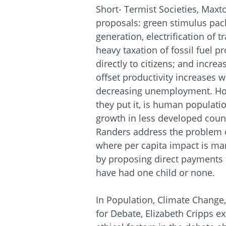
Short-
Termist
Societies, Maxt
proposals: green stimulus pac
generation, electrification of 
heavy taxation of fossil fuel 
directly to citizens; and incre
offset productivity increases w
decreasing unemployment. How
they put it, is human populat
growth in less developed coun
Randers address the problem of
where per capita impact is ma
by proposing direct payments
have had one child or none.
In Population, Climate Change
for Debate, Elizabeth Cripps e