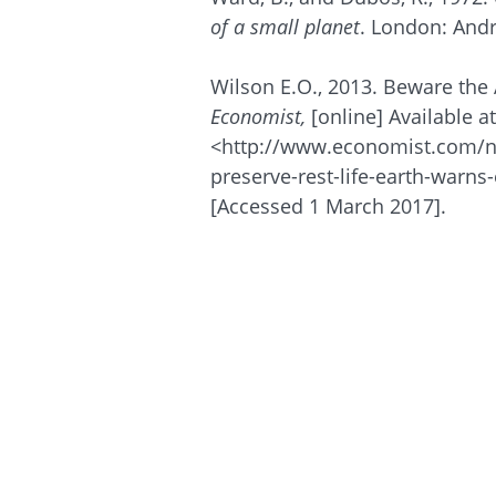
of a small planet
. London: And
Wilson E.O., 2013. Beware the 
Economist,
[online] Available at
<http://www.economist.com/
preserve-rest-life-earth-warn
[Accessed 1 March 2017].