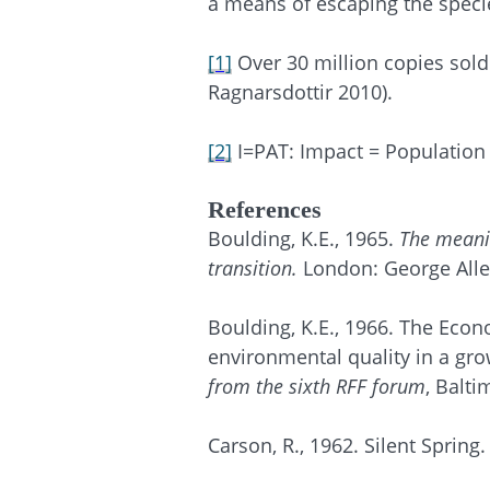
a means of escaping the specie
[1]
Over 30 million copies sold
Ragnarsdottir
2010).
[2]
I=PAT: Impact = Population
References
Boulding, K.E., 1965.
The meanin
transition.
London: George All
Boulding, K.E., 1966. The Eco
environmental quality in a grow
from the sixth RFF forum
, Balt
Carson, R., 1962. Silent Spri