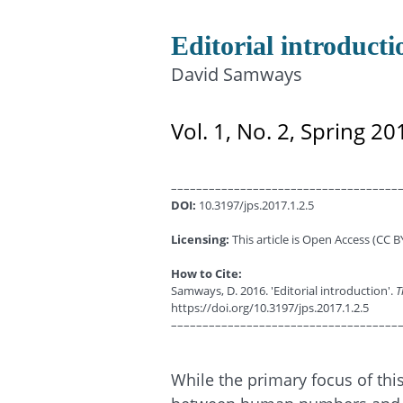
Editorial introducti
David Samways
Vol. 1, No. 2, Spring 20
––––––––––––––––––––––––––––––––––––
DOI:
10.3197/jps.2017.1.2.5
Licensing:
This article is Open Access (CC BY
How to Cite:
Samways, D. 2016. 'Editorial introduction'.
T
https://doi.org/10.3197/jps.2017.1.2.5
––––––––––––––––––––––––––––––––––––
While the primary focus of thi