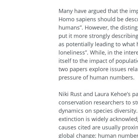
Many have argued that the imp
Homo sapiens should be descr
humans”. However, the distingu
put it more strongly describing
as potentially leading to what
loneliness”. While, in the intere
itself to the impact of popula
two papers explore issues rela
pressure of human numbers.
Niki Rust and Laura Kehoe’s pap
conservation researchers to st
dynamics on species diversity.
extinction is widely acknowled
causes cited are usually proxi
global change: human number