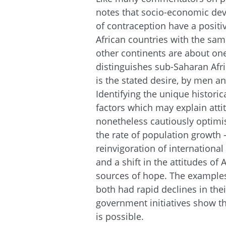
notes that socio-economic dev
of contraception have a positive
African countries with the sa
other continents are about one 
distinguishes sub-Saharan Afri
is the stated desire, by men a
Identifying the unique historic
factors which may explain attit
nonetheless cautiously optimis
the rate of population growth –
reinvigoration of internationa
and a shift in the attitudes of 
sources of hope. The example
both had rapid declines in the
government initiatives show th
is possible.