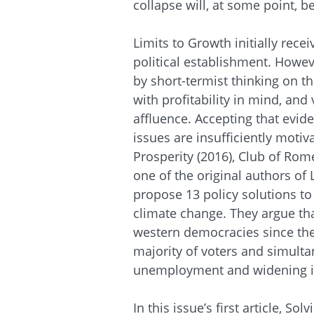
collapse will, at some point, b
Limits to Growth initially rece
political establishment. Howev
by short-
termist
thinking on th
with profitability in mind, and
affluence. Accepting that evid
issues are insufficiently motiv
Prosperity (2016), Club of Ro
one of the original authors of
propose 13 policy solutions to
climate change. They argue that
western democracies since the
majority of voters and simulta
unemployment and widening i
In this issue’s first article, S