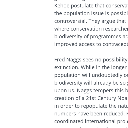
Kehoe postulate that conservat
the population issue is possib
controversial. They argue that
where conservation researcher
biodiversity of programmes a
improved access to contracept
Fred
Naggs
sees no possibilit
extinction. While in the longe
population will undoubtedly oc
biodiversity will already be so 
upon us.
Naggs
tempers this b
creation of a 21st Century Noah
in order to repopulate the na
numbers have been reduced. He
coordinated international projec