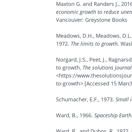
Maxton G. and Randers J., 2016
economic growth to reduce unem
Vancouver: Greystone Books
Meadows, D.H., Meadows, D.L.,
1972.
The limits to growth.
Wash
Norgard
, J.S., Peet, J.,
Ragnarsdo
to growth,
The solutions journal
<https://www.thesolutionsjourn
to-growth> [Accessed 15 March
Schumacher, E.F., 1973.
Small i
Ward, B., 1966.
Spaceship Earth
Ward, B., and Dubos, R., 1972.