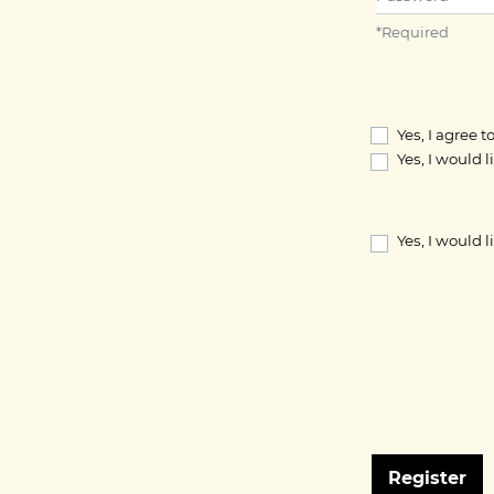
*
Required
Yes, I agree 
Yes, I would 
Yes, I would 
Register