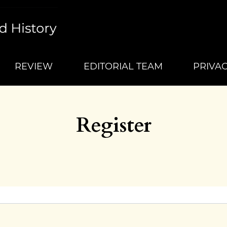
REVIEW
EDITORIAL TEAM
PRIVA
Register