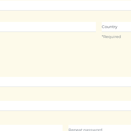
Name##
Country
*
Required
Repeat password