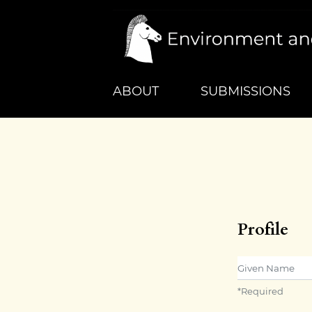
ABOUT
SUBMISSIONS
Profile
Given Name
*
Required