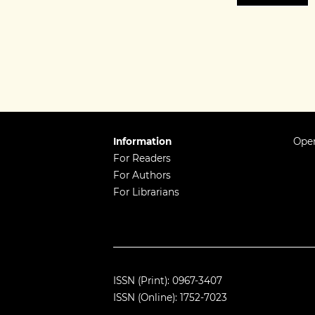
Information
Open
For Readers
For Authors
For Librarians
ISSN (Print): 0967-3407
ISSN (Online): 1752-7023