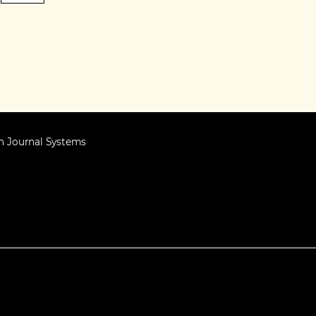
 Journal Systems