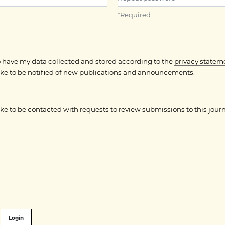
*
Required
to have my data collected and stored according to the
privacy statem
like to be notified of new publications and announcements.
like to be contacted with requests to review submissions to this journ
Login