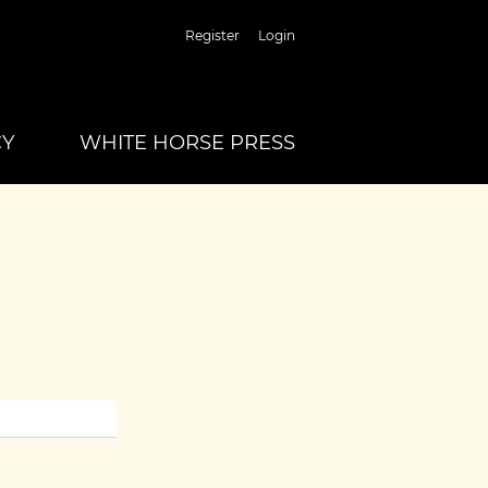
Register
Login
CY
WHITE HORSE PRESS