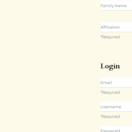
##user.middle
Affiliation
*
Required
Login
Email
*
Required
Username
*
Required
Password