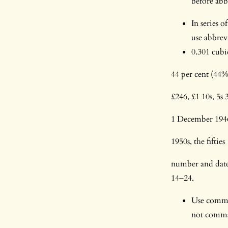
before abb
In series 
use abbrev
0.301 cubi
44 per cent (44%
£246, £1 10s, 5s
1 December 1946 
1950s, the fifties
number and date 
14–24.
Use commas
not commas