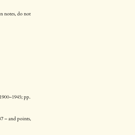
in notes, do not
 1900–1945; pp.
7 – and points,