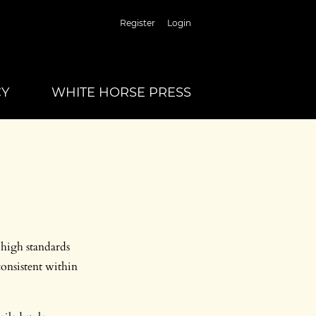
Register
Login
CY
WHITE HORSE PRESS
 high standards
consistent within