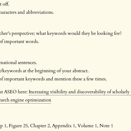
 off.
aracters and abbreviations.
cher's perspective; what keywords would they be looking for?
f important words.
ational sentences.
/keywords at the beginning of your abstract.
 important keywords and mention these a few times.
ut ASEO here:
Increasing visibility and discoverability of scholarly
earch engine optimization
ap 1, Figure 25, Chapter 2, Appendix 1, Volume 1, Note 1