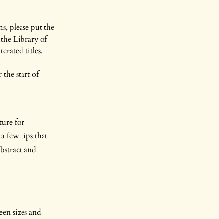
s, please put the
the Library of
erated titles.
 the start of
ture for
a few tips that
abstract and
een sizes and