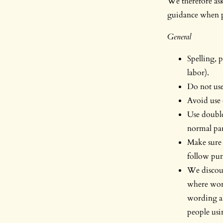
We therefore ask 
guidance when pr
General
Spelling, 
labor).
Do not use 
Avoid use 
Use double
normal par
Make sure 
follow pun
We discour
where word
wording al
people usi