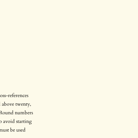
oss-references
d above twenty,
1’. Round numbers
o avoid starting
 must be used