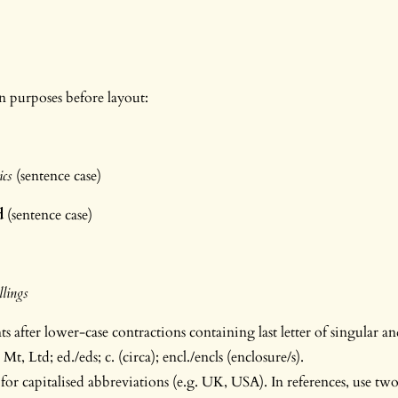
on purposes before layout:
S
lics
(sentence case)
d
(sentence case)
lings
 after lower-case contractions containing last letter of singular and
 Mt, Ltd; ed./eds; c. (circa); encl./encls (enclosure/s).
for capitalised abbreviations (e.g. UK, USA). In references, use two 