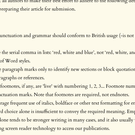
all authors to make their best effort to adhere to the following deta
eparing their article for submission.
punctuation and grammar should conform to British usage (-is not 
the serial comma in lists: ‘red, white and blue’, not ‘red, white, an
of Word styles.
 paragraph marks only to identify new sections or block quotatio
agraphs or references.
footnotes, if any, are 'live' with numbering 1, 2, 3... Footnote nu
ctuation marks. Note that footnotes are required, not endnotes.
age frequent use of italics, boldface or other text formatting for 
 choice alone is insufficient to convey the required meaning. Em
one tends to be stronger writing in many cases, and it also usually
ng screen reader technology to access our publications.