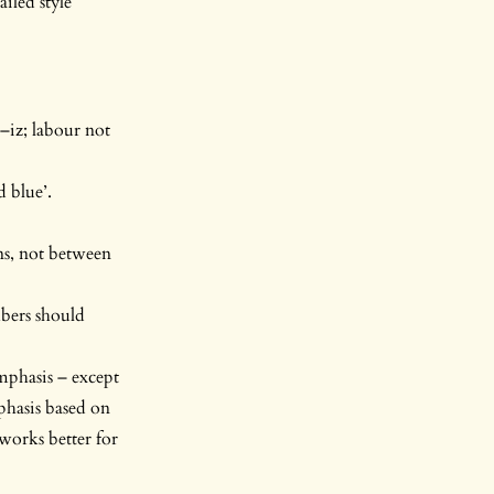
iled style
–iz; labour not
d blue’.
ns, not between
mbers should
emphasis – except
phasis based on
 works better for