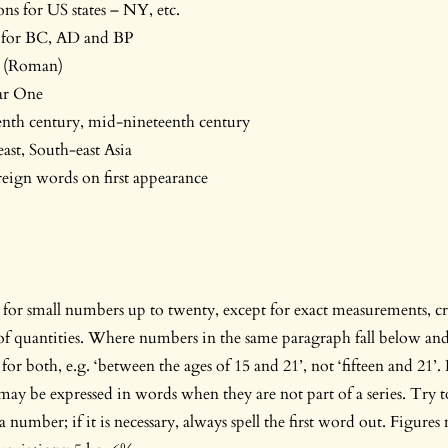
ons for US states – NY, etc.
s for BC, AD and BP
d. (Roman)
r One
enth century, mid-nineteenth century
east, South-east Asia
oreign words on first appearance
for small numbers up to twenty, except for exact measurements, cr
 of quantities. Where numbers in the same paragraph fall below an
s for both, e.g. ‘between the ages of 15 and 21’, not ‘fifteen and 2
may be expressed in words when they are not part of a series. Try t
a number; if it is necessary, always spell the first word out. Figures