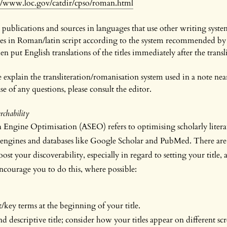
://www.loc.gov/catdir/cpso/roman.html
 publications and sources in languages that use other writing system
ces in Roman/latin script according to the system recommended by 
n put English translations of the titles immediately after the translit
ase explain the transliteration/romanisation system used in a note near
e of any questions, please consult the editor.
chability
Engine Optimisation (ASEO) refers to optimising scholarly litera
engines and databases like Google Scholar and PubMed. There are 
ost your discoverability, especially in regard to setting your title, 
courage you to do this, where possible:
key terms at the beginning of your title.
 descriptive title; consider how your titles appear on different scr