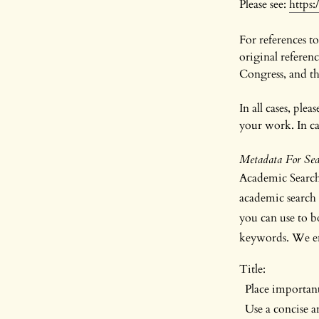
Please see:
https
For references to
original referen
Congress, and the
In all cases, ple
your work. In cas
Metadata For Sear
Academic Search 
academic search 
you can use to bo
keywords. We en
Title:
Place important/
Use a concise and