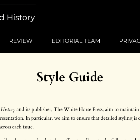
REVIEW
EDITORIAL TEAM
PRIVA
Style Guide
History
and its publisher, The White Horse Press, aim to maintain
esentation. In particular, we aim to ensure that detailed styling is 
across each issue.