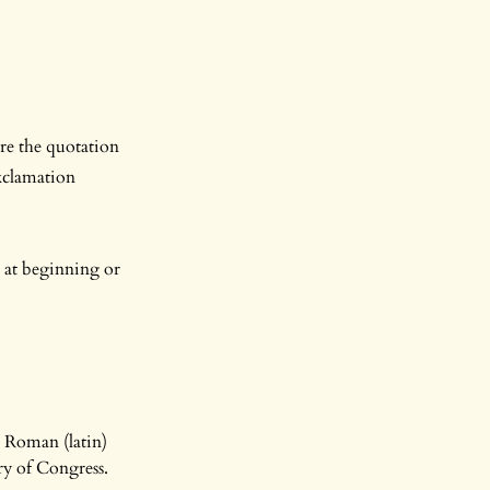
re the quotation
xclamation
s at beginning or
 Roman (latin)
ry of Congress.