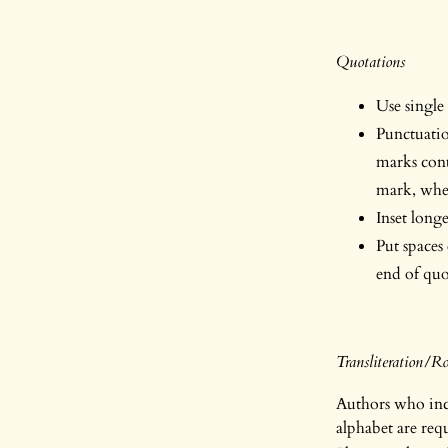
Quotations
Use single
Punctuatio
marks cont
mark, wher
Inset long
Put spaces
end of quo
Transliteration/
Authors who incl
alphabet are req