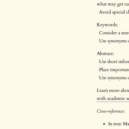
what may get cut
Avoid special ch
Keywords:
Consider a sear
Use synonyms o
Abstract:
Use short inform
Place important
Use synonyms of
Learn more abo
with academic s
Cross-references
In text: M