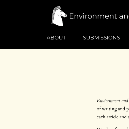
ABOUT
SUBMISSIONS
Enviornment and 
of writing and pr
each article and 