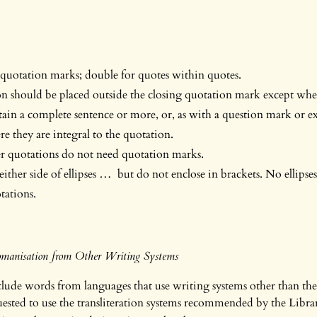
 quotation marks; double for quotes within quotes.
n should be placed outside the closing quotation mark except whe
ain a complete sentence or more, or, as with a question mark or e
e they are integral to the quotation.
er quotations do not need quotation marks.
 either side of ellipses … but do not enclose in brackets. No ellipse
tations.
Romanisation from Other Writing Systems
ude words from languages that use writing systems other than the
uested to use the transliteration systems recommended by the Libra