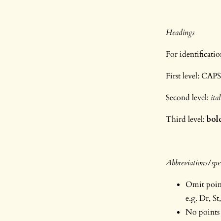
Headings
For identificati
First level: CAP
Second level:
ita
Third level:
bol
Abbreviations/spel
Omit points
e.g. Dr, St,
No points 