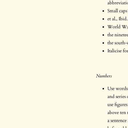
abbreviati
Small cap
et al., Ibi
World Wa
the ninete
the south-
Italicise f
Numbers
Use words 
and series
use figure
above ten 
a sentence 