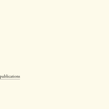
 publications