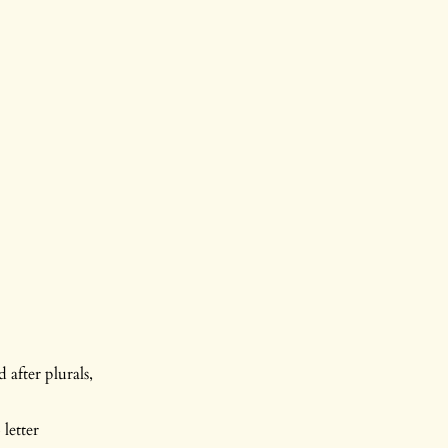
 after plurals,
letter