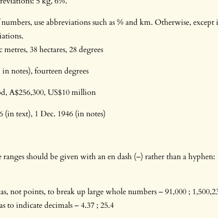
reviations: 5 kg, 6%.
of numbers, use abbreviations such as % and km. Otherwise, except 
iations.
c metres, 38 hectares, 28 degrees
 in notes), fourteen degrees
 3d, A$256,300, US$10 million
(in text), 1 Dec. 1946 (in notes)
ranges should be given with an en dash (–) rather than a hyphen:
, not points, to break up large whole numbers – 91,000 ; 1,500,23
 to indicate decimals – 4.37 ; 25.4