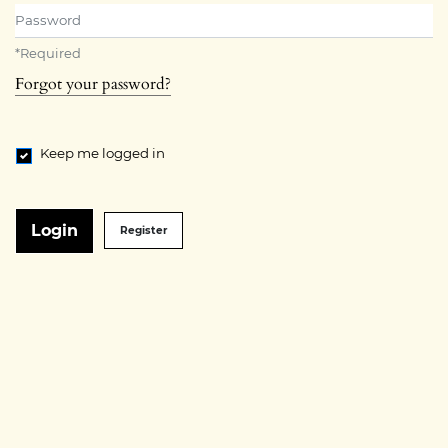
Password
*
Required
Forgot your password?
Keep me logged in
Login
Register