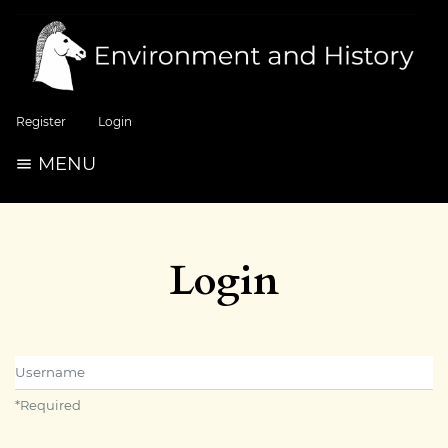
Register
Login
MENU
Login
Username
*
Required