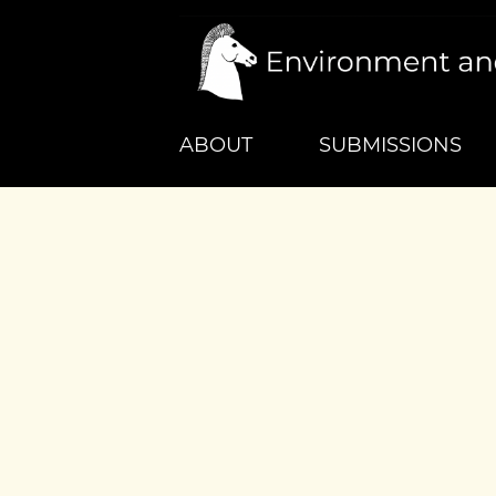
ABOUT
SUBMISSIONS