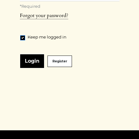
*
Required
Forgot your password?
Keep me logged in
Login
Register