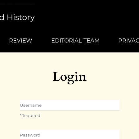
REVIEW
EDITORIAL TEAM
PRIVA
Login
Username
*
Required
Password