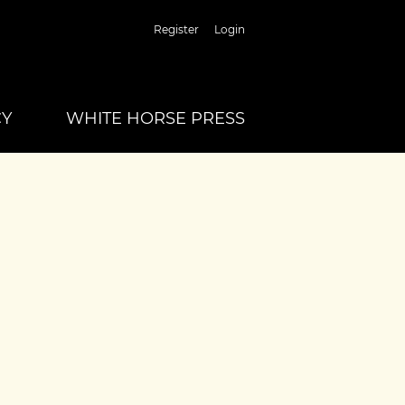
Register
Login
CY
WHITE HORSE PRESS