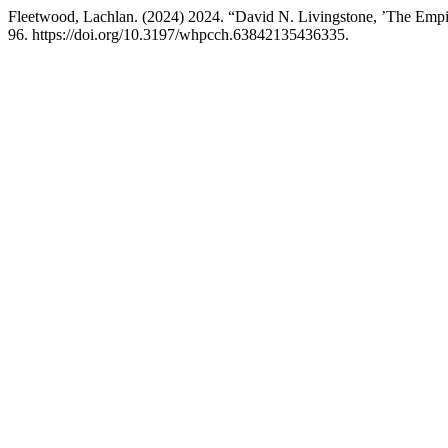
Fleetwood, Lachlan. (2024) 2024. “David N. Livingstone, ’The Empir
96. https://doi.org/10.3197/whpcch.63842135436335.