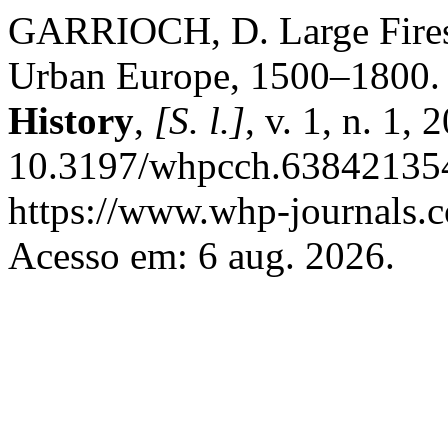
GARRIOCH, D. Large Fires a
Urban Europe, 1500–1800
History
,
[S. l.]
, v. 1, n. 1,
10.3197/whpcch.638421354
https://www.whp-journals.c
Acesso em: 6 aug. 2026.